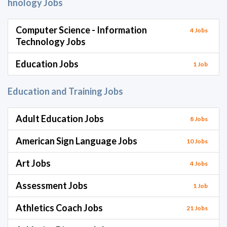
hnology Jobs
Computer Science - Information
4 Jobs
Technology Jobs
Education Jobs
1 Job
Education and Training Jobs
Adult Education Jobs
8 Jobs
American Sign Language Jobs
10 Jobs
Art Jobs
4 Jobs
Assessment Jobs
1 Job
Athletics Coach Jobs
21 Jobs