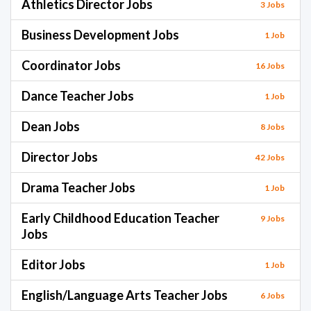
Athletics Director Jobs
3 Jobs
Business Development Jobs
1 Job
Coordinator Jobs
16 Jobs
Dance Teacher Jobs
1 Job
Dean Jobs
8 Jobs
Director Jobs
42 Jobs
Drama Teacher Jobs
1 Job
Early Childhood Education Teacher
9 Jobs
Jobs
Editor Jobs
1 Job
English/Language Arts Teacher Jobs
6 Jobs