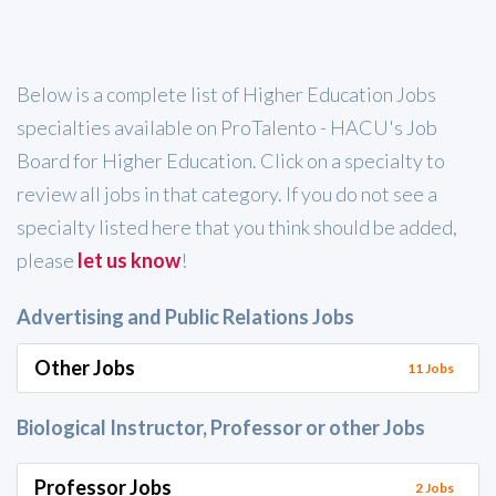
Below is a complete list of Higher Education Jobs
specialties available on ProTalento - HACU's Job
Board for Higher Education. Click on a specialty to
review all jobs in that category. If you do not see a
specialty listed here that you think should be added,
please
let us know
!
Advertising and Public Relations Jobs
Other Jobs
11 Jobs
Biological Instructor, Professor or other Jobs
Professor Jobs
2 Jobs