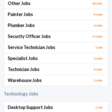
Other Jobs
18 Jobs
Painter Jobs
4 Jobs
Plumber Jobs
6 Jobs
Security Officer Jobs
11 Jobs
Service Technician Jobs
1 Job
Specialist Jobs
2 Jobs
Technician Jobs
4 Jobs
Warehouse Jobs
2 Jobs
Technology Jobs
Desktop Support Jobs
1 Job