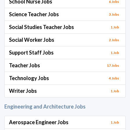
School Nurse Jobs
6 Jobs
Science Teacher Jobs
3 Jobs
Social Studies Teacher Jobs
1 Job
Social Worker Jobs
2 Jobs
Support Staff Jobs
1 Job
Teacher Jobs
17 Jobs
Technology Jobs
4 Jobs
Writer Jobs
1 Job
Engineering and Architecture Jobs
Aerospace Engineer Jobs
1 Job