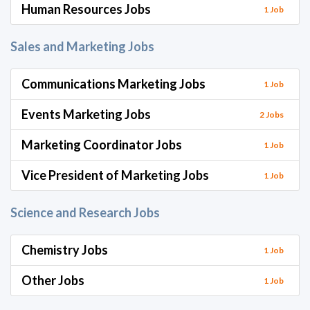
Human Resources Jobs
1 Job
Sales and Marketing Jobs
Communications Marketing Jobs
1 Job
Events Marketing Jobs
2 Jobs
Marketing Coordinator Jobs
1 Job
Vice President of Marketing Jobs
1 Job
Science and Research Jobs
Chemistry Jobs
1 Job
Other Jobs
1 Job