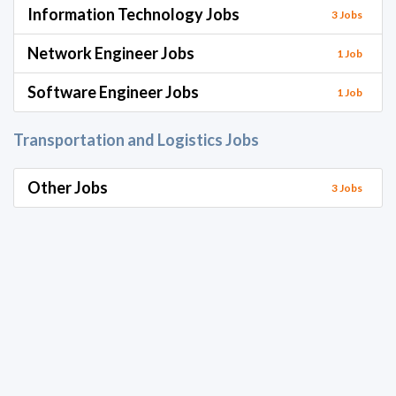
Information Technology Jobs
3 Jobs
Network Engineer Jobs
1 Job
Software Engineer Jobs
1 Job
Transportation and Logistics Jobs
Other Jobs
3 Jobs