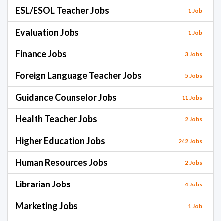
ESL/ESOL Teacher Jobs
1 Job
Evaluation Jobs
1 Job
Finance Jobs
3 Jobs
Foreign Language Teacher Jobs
5 Jobs
Guidance Counselor Jobs
11 Jobs
Health Teacher Jobs
2 Jobs
Higher Education Jobs
242 Jobs
Human Resources Jobs
2 Jobs
Librarian Jobs
4 Jobs
Marketing Jobs
1 Job