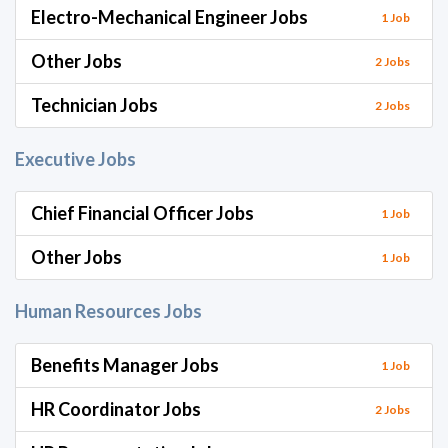
Electro-Mechanical Engineer Jobs
1 Job
Other Jobs
2 Jobs
Technician Jobs
2 Jobs
Executive Jobs
Chief Financial Officer Jobs
1 Job
Other Jobs
1 Job
Human Resources Jobs
Benefits Manager Jobs
1 Job
HR Coordinator Jobs
2 Jobs