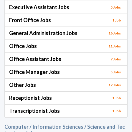
Executive Assistant Jobs
5 Jobs
Front Office Jobs
1 Job
General Administration Jobs
16 Jobs
Office Jobs
11 Jobs
Office Assistant Jobs
7 Jobs
Office Manager Jobs
5 Jobs
Other Jobs
17 Jobs
Receptionist Jobs
1 Job
Transcriptionist Jobs
1 Job
Computer / Information Sciences / Science and Tec