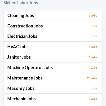
Skilled Labor Jobs
Cleaning Jobs
9 Jobs
Construction Jobs
1 Job
Electrician Jobs
1 Job
HVAC Jobs
4 Jobs
Janitor Jobs
11 Jobs
Machine Operator Jobs
1 Job
Maintenance Jobs
23 Jobs
Masonry Jobs
1 Job
Mechanic Jobs
3 Jobs