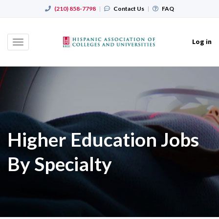
(210) 858-7798
|
Contact Us
|
FAQ
Log in
Toggle
navigation
Higher Education Jobs
By Specialty