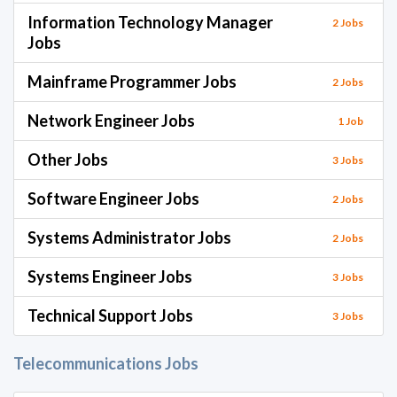
Information Technology Manager
2 Jobs
Jobs
Mainframe Programmer Jobs
2 Jobs
Network Engineer Jobs
1 Job
Other Jobs
3 Jobs
Software Engineer Jobs
2 Jobs
Systems Administrator Jobs
2 Jobs
Systems Engineer Jobs
3 Jobs
Technical Support Jobs
3 Jobs
Telecommunications Jobs