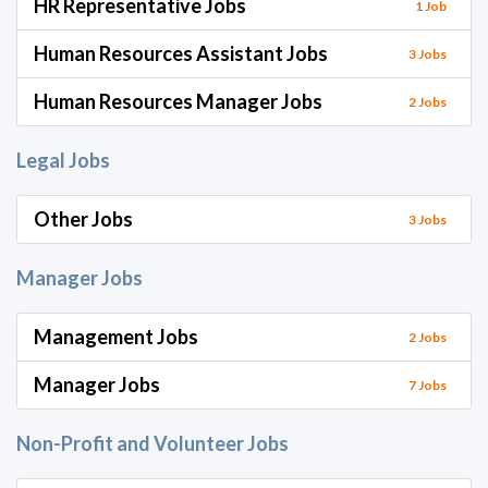
HR Representative Jobs
1 Job
Human Resources Assistant Jobs
3 Jobs
Human Resources Manager Jobs
2 Jobs
Legal Jobs
Other Jobs
3 Jobs
Manager Jobs
Management Jobs
2 Jobs
Manager Jobs
7 Jobs
Non-Profit and Volunteer Jobs