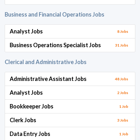
Business and Financial Operations Jobs
Analyst Jobs
8 Jobs
Business Operations Specialist Jobs
31 Jobs
Clerical and Administrative Jobs
Administrative Assistant Jobs
48 Jobs
Analyst Jobs
2 Jobs
Bookkeeper Jobs
1 Job
Clerk Jobs
3 Jobs
Data Entry Jobs
1 Job