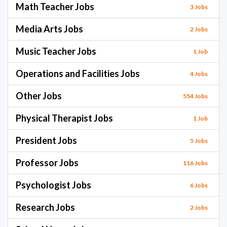
Math Teacher Jobs
3 Jobs
Media Arts Jobs
2 Jobs
Music Teacher Jobs
1 Job
Operations and Facilities Jobs
4 Jobs
Other Jobs
554 Jobs
Physical Therapist Jobs
1 Job
President Jobs
5 Jobs
Professor Jobs
116 Jobs
Psychologist Jobs
6 Jobs
Research Jobs
2 Jobs