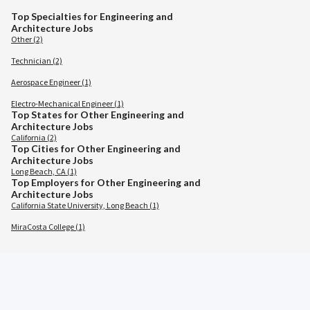
Top Specialties for Engineering and
Architecture Jobs
Other (2)
Technician (2)
Aerospace Engineer (1)
Electro-Mechanical Engineer (1)
Top States for Other Engineering and
Architecture Jobs
California (2)
Top Cities for Other Engineering and
Architecture Jobs
Long Beach, CA (1)
Top Employers for Other Engineering and
Architecture Jobs
California State University, Long Beach (1)
MiraCosta College (1)