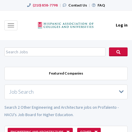
(210) 858-7798
|
Contact Us
|
FAQ
Log in
Toggle
navigation
Featured Companies
Job Search
Search 2 Other Engineering and Architecture jobs on ProTalento -
HACU's Job Board for Higher Education.
ENGINEERING AND ARCHITECTURE
OTHER