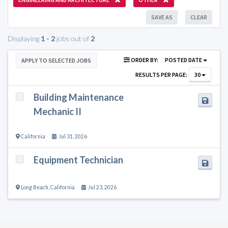
SAVE AS
CLEAR
Displaying
1 - 2
jobs out of
2
ORDER BY:
POSTED DATE
APPLY TO SELECTED JOBS
RESULTS PER PAGE:
30
Building Maintenance
Mechanic II
California
Jul 31, 2026
Equipment Technician
Long Beach
,
California
Jul 23, 2026