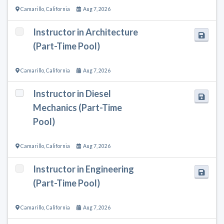
Camarillo
,
California
Aug 7, 2026
Instructor in Architecture
(Part-Time Pool)
Camarillo
,
California
Aug 7, 2026
Instructor in Diesel
Mechanics (Part-Time
Pool)
Camarillo
,
California
Aug 7, 2026
Instructor in Engineering
(Part-Time Pool)
Camarillo
,
California
Aug 7, 2026