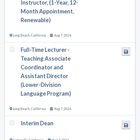
Instructor, (1-Year, 12-
Month Appointment,
Renewable)
Long Beach
,
California
Aug 7, 2026
Full-Time Lecturer -
Teaching Associate
Coordinator and
Assistant Director
(Lower-Division
Language Program)
Long Beach
,
California
Aug 7, 2026
Interim Dean
Camarillo
,
California
Aug 7, 2026