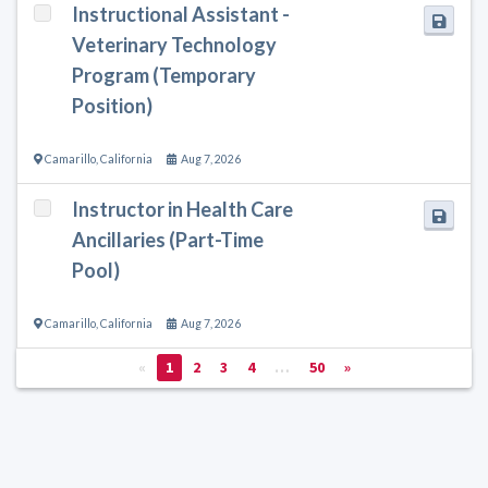
Instructional Assistant -
Veterinary Technology
Program (Temporary
Position)
Camarillo
,
California
Aug 7, 2026
Instructor in Health Care
Ancillaries (Part-Time
Pool)
Camarillo
,
California
Aug 7, 2026
«
1
2
3
4
…
50
»