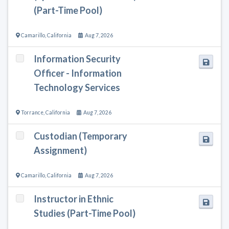
(Part-Time Pool)
Camarillo
,
California
Aug 7, 2026
Information Security
Officer - Information
Technology Services
Torrance
,
California
Aug 7, 2026
Custodian (Temporary
Assignment)
Camarillo
,
California
Aug 7, 2026
Instructor in Ethnic
Studies (Part-Time Pool)