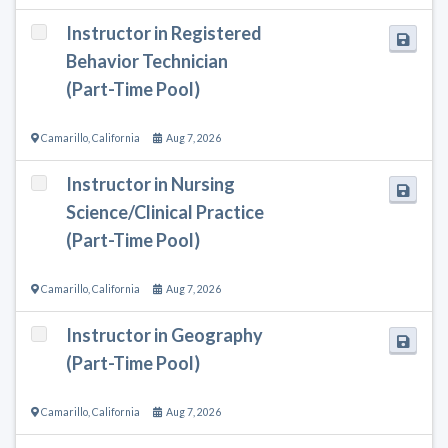
Instructor in Registered
Behavior Technician
(Part-Time Pool)
Camarillo
,
California
Aug 7, 2026
Instructor in Nursing
Science/Clinical Practice
(Part-Time Pool)
Camarillo
,
California
Aug 7, 2026
Instructor in Geography
(Part-Time Pool)
Camarillo
,
California
Aug 7, 2026