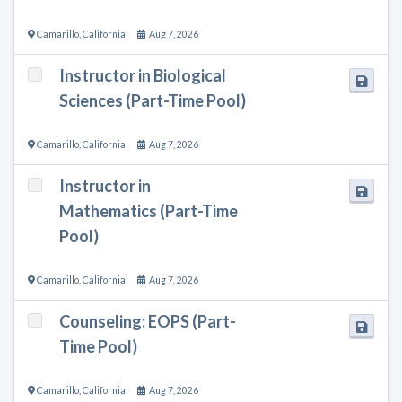
Camarillo
,
California
Aug 7, 2026
Instructor in Biological
Sciences (Part-Time Pool)
Camarillo
,
California
Aug 7, 2026
Instructor in
Mathematics (Part-Time
Pool)
Camarillo
,
California
Aug 7, 2026
Counseling: EOPS (Part-
Time Pool)
Camarillo
,
California
Aug 7, 2026