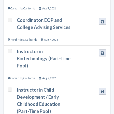
Camarillo
,
California
Aug 7, 2026
Coordinator, EOP and
College Advising Services
Northridge
,
California
Aug 7, 2026
Instructor in
Biotechnology (Part-Time
Pool)
Camarillo
,
California
Aug 7, 2026
Instructor in Child
Development / Early
Childhood Education
(Part-Time Pool)