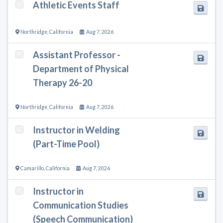
Athletic Events Staff
Northridge
,
California
Aug 7, 2026
Assistant Professor -
Department of Physical
Therapy 26-20
Northridge
,
California
Aug 7, 2026
Instructor in Welding
(Part-Time Pool)
Camarillo
,
California
Aug 7, 2026
Instructor in
Communication Studies
(Speech Communication)