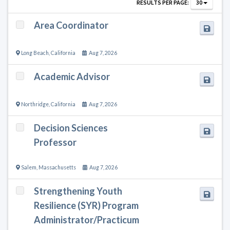
RESULTS PER PAGE:
30
Area Coordinator
Long Beach
,
California
Aug 7, 2026
Academic Advisor
Northridge
,
California
Aug 7, 2026
Decision Sciences
Professor
Salem
,
Massachusetts
Aug 7, 2026
Strengthening Youth
Resilience (SYR) Program
Administrator/Practicum