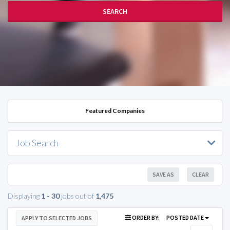
SEARCH
Featured Companies
Job Search
SAVE AS
CLEAR
Displaying
1 - 30
jobs out of
1,475
ORDER BY:
POSTED DATE
APPLY TO SELECTED JOBS