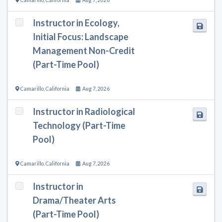
Instructor in Ecology,
Initial Focus: Landscape
Management Non-Credit
(Part-Time Pool)
Camarillo
,
California
Aug 7, 2026
Instructor in Radiological
Technology (Part-Time
Pool)
Camarillo
,
California
Aug 7, 2026
Instructor in
Drama/Theater Arts
(Part-Time Pool)