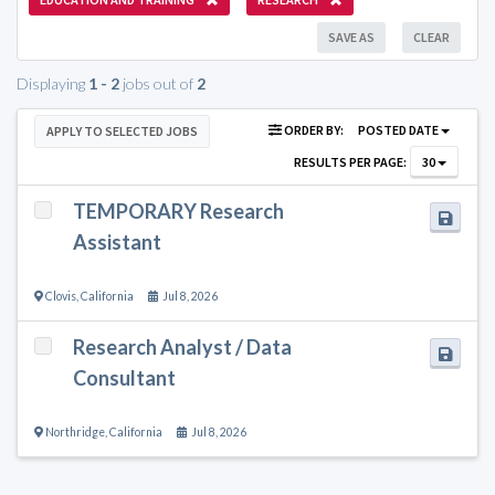
SAVE AS
CLEAR
Displaying
1 - 2
jobs out of
2
ORDER BY:
POSTED DATE
APPLY TO SELECTED JOBS
RESULTS PER PAGE:
30
TEMPORARY Research
Assistant
Clovis
,
California
Jul 8, 2026
Research Analyst / Data
Consultant
Northridge
,
California
Jul 8, 2026