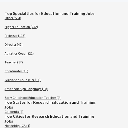
Top Specialties for Education and Training Jobs
Other (554)
Higher Education (242)
Professor (116)
Director (42)
Athletics Coach (21)
Teacher (17)
Coordinator (16)
Guidance Counselor (11)
American Sign Language (10)
Early Childhood Education Teacher (9)
Top States for Research Education and Training
Jobs
California (2)
Top Cities for Research Education and Training
Jobs
Northridge, CA (1)