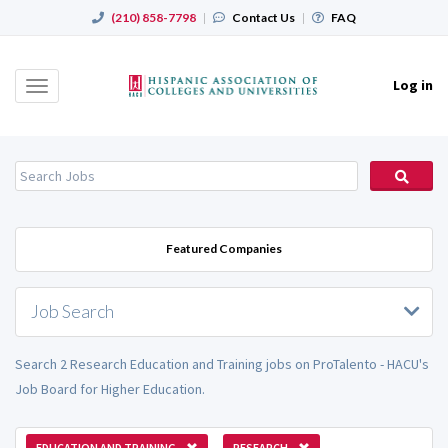
(210) 858-7798
|
Contact Us
|
FAQ
Log in
Toggle
navigation
Featured Companies
Job Search
Search 2 Research Education and Training jobs on ProTalento - HACU's
Job Board for Higher Education.
EDUCATION AND TRAINING
RESEARCH