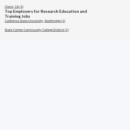
Clovis, CA (1)
Top Employers for Research Education and
Training Jobs
California State University, Northridge (1)
State Center Community College District (1)