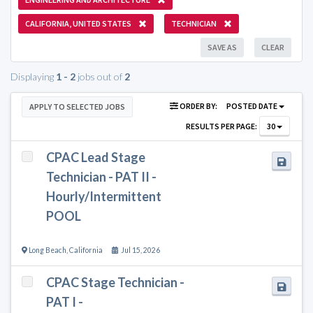
CALIFORNIA, UNITED STATES
TECHNICIAN
SAVE AS
CLEAR
Displaying
1 - 2
jobs out of
2
ORDER BY:
POSTED DATE
APPLY TO SELECTED JOBS
RESULTS PER PAGE:
30
CPAC Lead Stage
Technician - PAT II -
Hourly/Intermittent
POOL
Long Beach
,
California
Jul 15, 2026
CPAC Stage Technician -
PAT I -