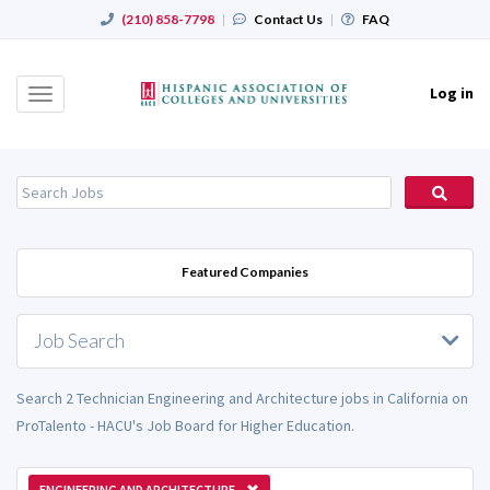
(210) 858-7798
|
Contact Us
|
FAQ
Log in
Toggle
navigation
Featured Companies
Job Search
Search 2 Technician Engineering and Architecture jobs in California on
ProTalento - HACU's Job Board for Higher Education.
ENGINEERING AND ARCHITECTURE