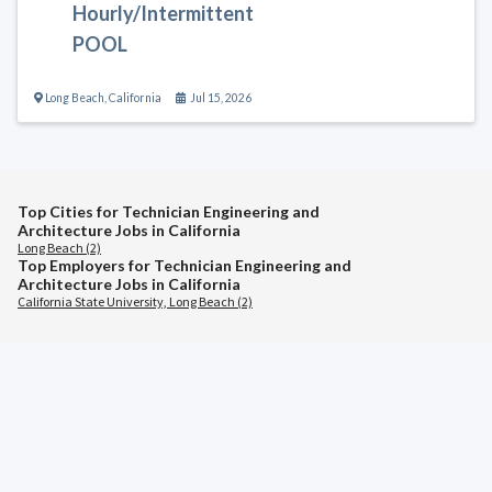
Hourly/Intermittent
POOL
Long Beach
,
California
Jul 15, 2026
Top Cities for Technician Engineering and
Architecture Jobs in California
Long Beach (2)
Top Employers for Technician Engineering and
Architecture Jobs in California
California State University, Long Beach (2)