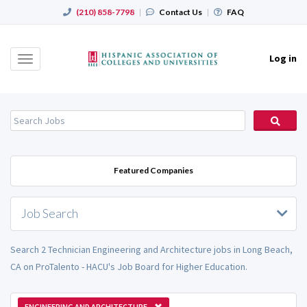
(210) 858-7798
|
Contact Us
|
FAQ
Log in
Toggle
navigation
Featured Companies
Job Search
Search 2 Technician Engineering and Architecture jobs in Long Beach,
CA on ProTalento - HACU's Job Board for Higher Education.
ENGINEERING AND ARCHITECTURE