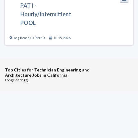
PAT I -
Hourly/Intermittent
POOL
Long Beach
,
California
Jul 15, 2026
Top Cities for Technician Engineering and
Architecture Jobs in California
Long Beach (2)