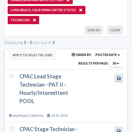
LONG BEACH, CALIFORNIA UNITED STATES
TECHNICIAN
SAVE AS
CLEAR
Displaying
1 - 2
jobs out of
2
ORDER BY:
POSTED DATE
APPLY TO SELECTED JOBS
RESULTS PER PAGE:
30
CPAC Lead Stage
Technician - PAT II -
Hourly/Intermittent
POOL
Long Beach
,
California
Jul 15, 2026
CPAC Stage Technician -