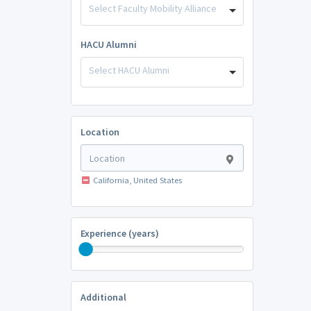
Select Faculty Mobility Alliance
HACU Alumni
Select HACU Alumni
Location
California, United States
Experience (years)
Additional