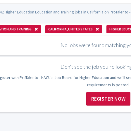
2 Higher Education Education and Training jobs in California on ProTalento 
TION AND TRAINING
CALIFORNIA, UNITED STATES
HIGHER EDUC
No jobs were found matching you
Don't see the job you're looking
gister with ProTalento - HACU's Job Board for Higher Education and we'll se
requirements is posted.
REGISTER NOW