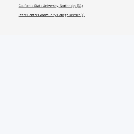
California State University, Northridge (31)
State Center Community College District (1)