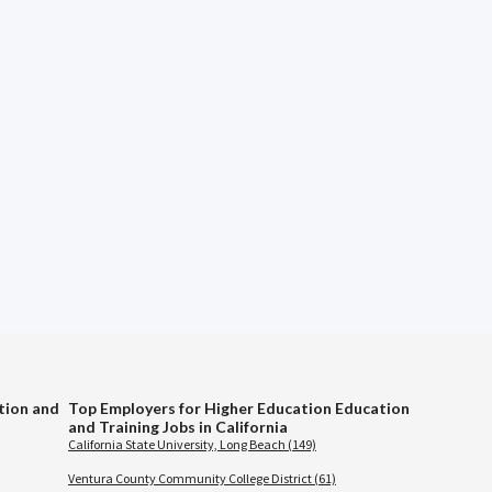
tion and
Top Employers for Higher Education Education
and Training Jobs in California
California State University, Long Beach (149)
Ventura County Community College District (61)