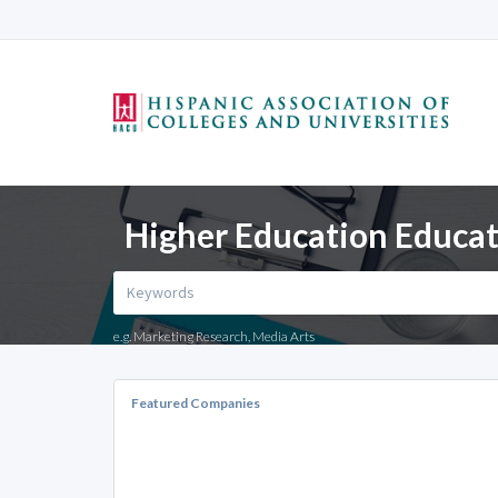
Higher Education Educati
e.g. Marketing Research, Media Arts
Featured Companies