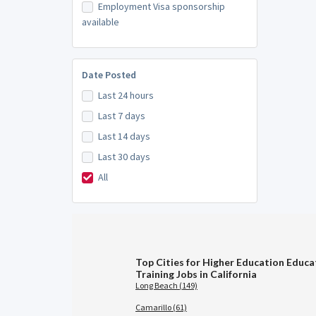
Employment Visa sponsorship
available
Date Posted
Last 24 hours
Last 7 days
Last 14 days
Last 30 days
All
Top Cities for Higher Education Educa
Training Jobs in California
Long Beach (149)
Camarillo (61)