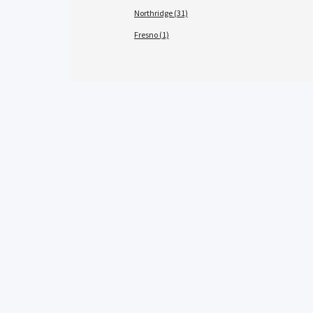
Northridge (31)
Fresno (1)