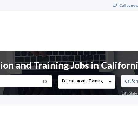
Call us now
on and Training Jobs in Californ
Education and Training
City, Stat