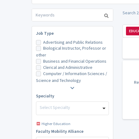
Search 24
EDUCA
Job Type
Advertising and Public Relations
Biological Instructor, Professor or
other
Business and Financial Operations
Clerical and Administrative
Computer / Information Sciences /
Science and Technology
Re
Specialty
Select Specialty
Higher Education
Faculty Mobility Alliance