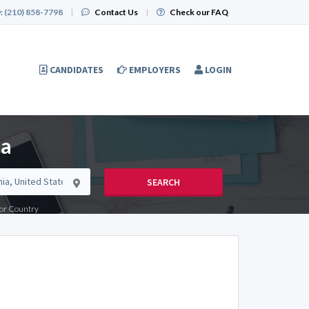
:
(210) 858-7798
|
Contact Us
|
Check our FAQ
CANDIDATES
EMPLOYERS
LOGIN
ia
SEARCH
e or Country