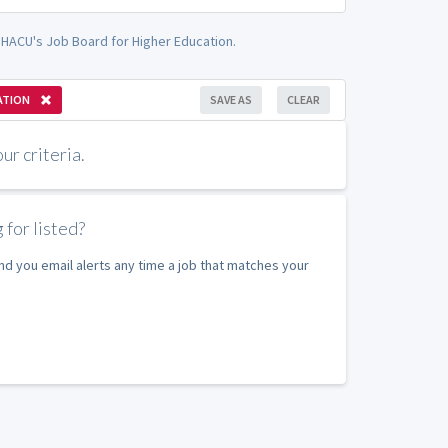
- HACU's Job Board for Higher Education.
ATION
SAVE AS
CLEAR
r criteria.
 for listed?
nd you email alerts any time a job that matches your