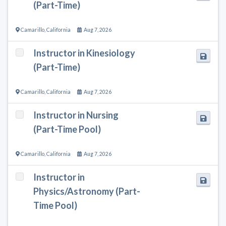
(Part-Time)
Camarillo
,
California
Aug 7, 2026
Instructor in Kinesiology
(Part-Time)
Camarillo
,
California
Aug 7, 2026
Instructor in Nursing
(Part-Time Pool)
Camarillo
,
California
Aug 7, 2026
Instructor in
Physics/Astronomy (Part-
Time Pool)