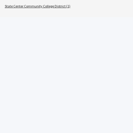
State Center Community College District (1)