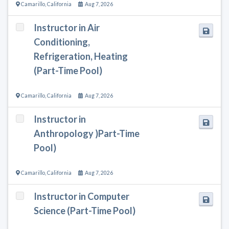
Camarillo
,
California
Aug 7, 2026
Instructor in Air
Conditioning,
Refrigeration, Heating
(Part-Time Pool)
Camarillo
,
California
Aug 7, 2026
Instructor in
Anthropology )Part-Time
Pool)
Camarillo
,
California
Aug 7, 2026
Instructor in Computer
Science (Part-Time Pool)