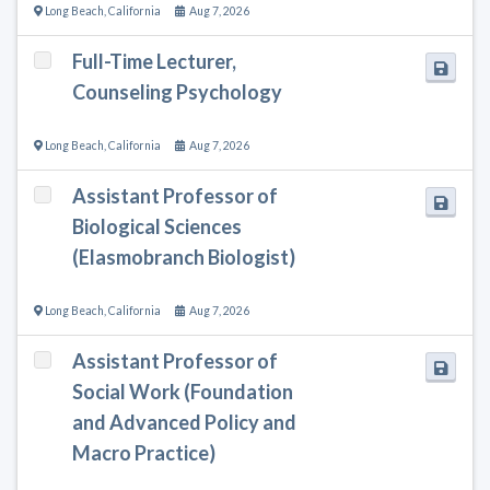
Long Beach
,
California
Aug 7, 2026
Full-Time Lecturer,
Counseling Psychology
Long Beach
,
California
Aug 7, 2026
Assistant Professor of
Biological Sciences
(Elasmobranch Biologist)
Long Beach
,
California
Aug 7, 2026
Assistant Professor of
Social Work (Foundation
and Advanced Policy and
Macro Practice)