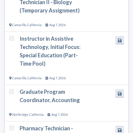
Technician II - Biology
(Temporary Assignment)
Camarillo
,
California
Aug 7, 2026
Instructor in Assistive
Technology, Initial Focus:
Special Education (Part-
Time Pool)
Camarillo
,
California
Aug 7, 2026
Graduate Program
Coordinator, Accounting
Northridge
,
California
Aug 7, 2026
Pharmacy Technician -