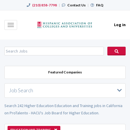
(210) 858-7798
|
Contact Us
|
FAQ
Log in
Toggle
navigation
Featured Companies
Job Search
Search 242 Higher Education Education and Training jobs in California
on ProTalento - HACU's Job Board for Higher Education.
EDUCATION AND TRAINING