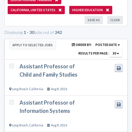
CALIFORNIA, UNITED STATES
HIGHER EDUCATION
SAVE AS
CLEAR
Displaying
1 - 30
jobs out of
242
ORDER BY:
POSTED DATE
APPLY TO SELECTED JOBS
RESULTS PER PAGE:
30
Assistant Professor of
Child and Family Studies
Long Beach
,
California
Aug 8, 2026
Assistant Professor of
Information Systems
Long Beach
,
California
Aug 8, 2026