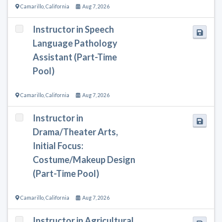
Camarillo
,
California
Aug 7, 2026
Instructor in Speech
Language Pathology
Assistant (Part-Time
Pool)
Camarillo
,
California
Aug 7, 2026
Instructor in
Drama/Theater Arts,
Initial Focus:
Costume/Makeup Design
(Part-Time Pool)
Camarillo
,
California
Aug 7, 2026
Instructor in Agricultural