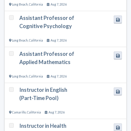
Long Beach
,
California
Aug 7, 2026
Assistant Professor of
Cognitive Psychology
Long Beach
,
California
Aug 7, 2026
Assistant Professor of
Applied Mathematics
Long Beach
,
California
Aug 7, 2026
Instructor in English
(Part-Time Pool)
Camarillo
,
California
Aug 7, 2026
Instructor in Health