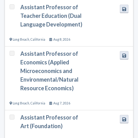
Assistant Professor of
Teacher Education (Dual
Language Development)
Long Beach
,
California
Aug 8, 2026
Assistant Professor of
Economics (Applied
Microeconomics and
Environmental/Natural
Resource Economics)
Long Beach
,
California
Aug 7, 2026
Assistant Professor of
Art (Foundation)