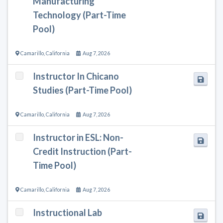
Manufacturing
Technology (Part-Time
Pool)
Camarillo
,
California
Aug 7, 2026
Instructor In Chicano
Studies (Part-Time Pool)
Camarillo
,
California
Aug 7, 2026
Instructor in ESL: Non-
Credit Instruction (Part-
Time Pool)
Camarillo
,
California
Aug 7, 2026
Instructional Lab