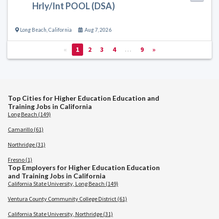
Hrly/Int POOL (DSA)
Long Beach
,
California
Aug 7, 2026
«
1
2
3
4
…
9
»
Top Cities for Higher Education Education and
Training Jobs in California
Long Beach (149)
Camarillo (61)
Northridge (31)
Fresno (1)
Top Employers for Higher Education Education
and Training Jobs in California
California State University, Long Beach (149)
Ventura County Community College District (61)
California State University, Northridge (31)