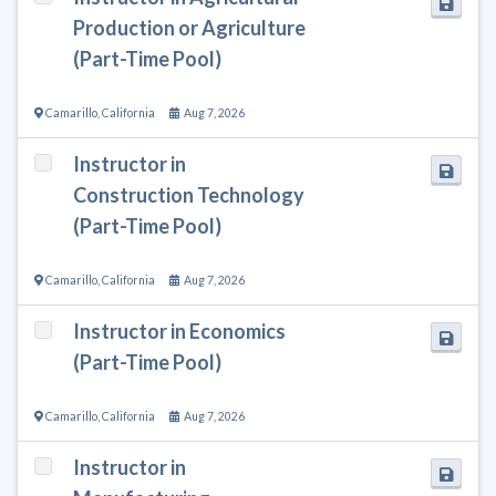
Production or Agriculture
(Part-Time Pool)
Camarillo
,
California
Aug 7, 2026
Instructor in
Construction Technology
(Part-Time Pool)
Camarillo
,
California
Aug 7, 2026
Instructor in Economics
(Part-Time Pool)
Camarillo
,
California
Aug 7, 2026
Instructor in