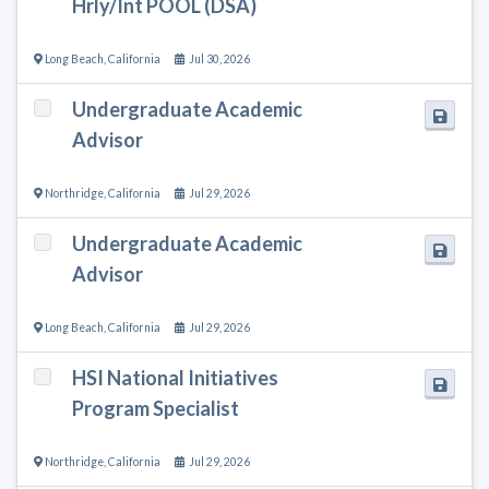
Hrly/Int POOL (DSA)
Long Beach
,
California
Jul 30, 2026
Undergraduate Academic
Advisor
Northridge
,
California
Jul 29, 2026
Undergraduate Academic
Advisor
Long Beach
,
California
Jul 29, 2026
HSI National Initiatives
Program Specialist
Northridge
,
California
Jul 29, 2026