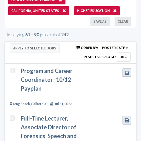
CALIFORNIA, UNITED STATES
HIGHER EDUCATION
SAVE AS
CLEAR
Displaying
61 - 90
jobs out of
242
ORDER BY:
POSTED DATE
APPLY TO SELECTED JOBS
RESULTS PER PAGE:
30
Program and Career
Coordinator- 10/12
Payplan
Long Beach
,
California
Jul 31, 2026
Full-Time Lecturer,
Associate Director of
Forensics, Speech and