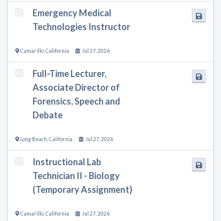
Emergency Medical
Technologies Instructor
Camarillo
,
California
Jul 27, 2026
Full-Time Lecturer,
Associate Director of
Forensics, Speech and
Debate
Long Beach
,
California
Jul 27, 2026
Instructional Lab
Technician II - Biology
(Temporary Assignment)
Camarillo
,
California
Jul 27, 2026