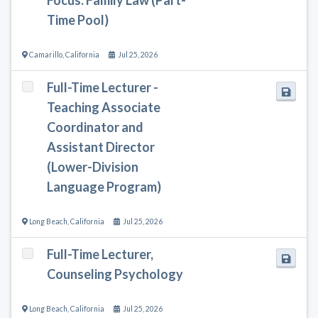
Time Pool)
Camarillo
,
California
Jul 25, 2026
Full-Time Lecturer -
Teaching Associate
Coordinator and
Assistant Director
(Lower-Division
Language Program)
Long Beach
,
California
Jul 25, 2026
Full-Time Lecturer,
Counseling Psychology
Long Beach
,
California
Jul 25, 2026