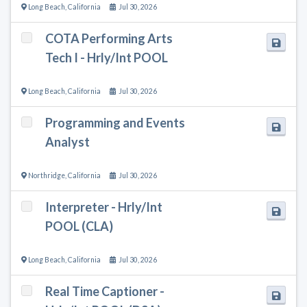
Long Beach
,
California
Jul 30, 2026
COTA Performing Arts
Tech I - Hrly/Int POOL
Long Beach
,
California
Jul 30, 2026
Programming and Events
Analyst
Northridge
,
California
Jul 30, 2026
Interpreter - Hrly/Int
POOL (CLA)
Long Beach
,
California
Jul 30, 2026
Real Time Captioner -