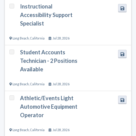
Instructional
Accessibility Support
Specialist
Long Beach
,
California
Jul 28, 2026
Student Accounts
Technician - 2 Positions
Available
Long Beach
,
California
Jul 28, 2026
Athletic/Events Light
Automotive Equipment
Operator
Long Beach
,
California
Jul 28, 2026