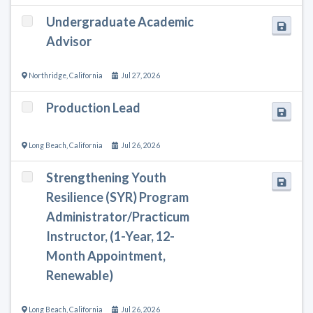
Undergraduate Academic
Advisor
Northridge
,
California
Jul 27, 2026
Production Lead
Long Beach
,
California
Jul 26, 2026
Strengthening Youth
Resilience (SYR) Program
Administrator/Practicum
Instructor, (1-Year, 12-
Month Appointment,
Renewable)
Long Beach
,
California
Jul 26, 2026