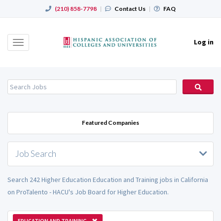
(210) 858-7798
|
Contact Us
|
FAQ
Log in
Toggle
navigation
Featured Companies
Job Search
Search 242 Higher Education Education and Training jobs in California
on ProTalento - HACU's Job Board for Higher Education.
EDUCATION AND TRAINING