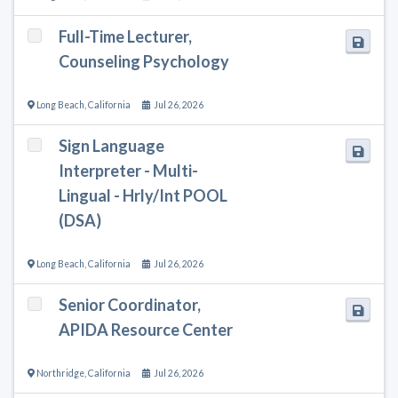
Full-Time Lecturer,
Counseling Psychology
Long Beach
,
California
Jul 26, 2026
Sign Language
Interpreter - Multi-
Lingual - Hrly/Int POOL
(DSA)
Long Beach
,
California
Jul 26, 2026
Senior Coordinator,
APIDA Resource Center
Northridge
,
California
Jul 26, 2026