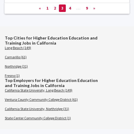
«
1
2
3
4
…
9
»
Top Cities for Higher Education Education and
Training Jobs in California
Long Beach (149)
Camarillo (61)
Northridge (31)
Fresno (1)
Top Employers for Higher Education Education
and Training Jobs in California
California State University, Long Beach (149)
Ventura County Community College District (61)
California State University, Northridge (31)
State Center Community College District (1)