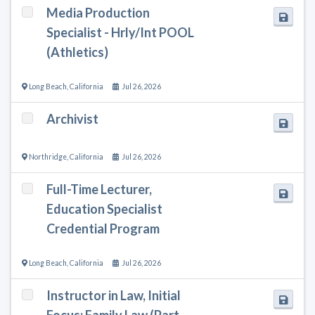
Media Production
Specialist - Hrly/Int POOL
(Athletics)
Long Beach
,
California
Jul 26, 2026
Archivist
Northridge
,
California
Jul 26, 2026
Full-Time Lecturer,
Education Specialist
Credential Program
Long Beach
,
California
Jul 26, 2026
Instructor in Law, Initial
Focus: Family Law (Part-