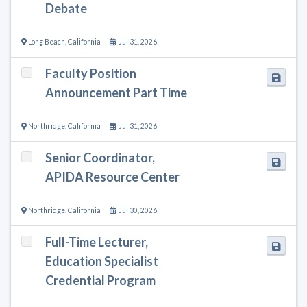
Debate
Long Beach
,
California
Jul 31, 2026
Faculty Position
Announcement Part Time
Northridge
,
California
Jul 31, 2026
Senior Coordinator,
APIDA Resource Center
Northridge
,
California
Jul 30, 2026
Full-Time Lecturer,
Education Specialist
Credential Program