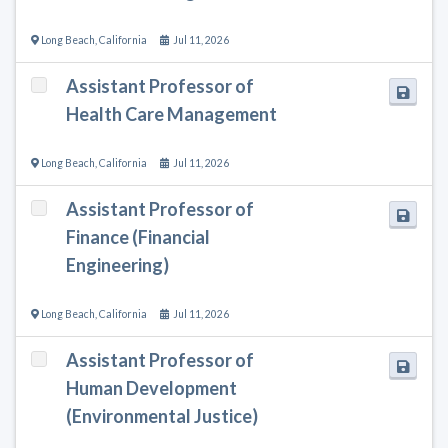
Long Beach
,
California
Jul 11, 2026
Assistant Professor of
Health Care Management
Long Beach
,
California
Jul 11, 2026
Assistant Professor of
Finance (Financial
Engineering)
Long Beach
,
California
Jul 11, 2026
Assistant Professor of
Human Development
(Environmental Justice)