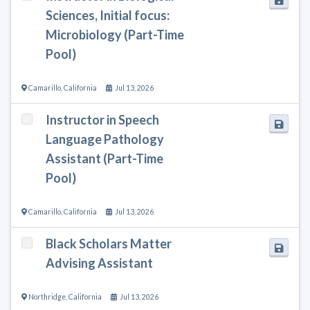
Sciences, Initial focus:
Microbiology (Part-Time
Pool)
Camarillo
,
California
Jul 13, 2026
Instructor in Speech
Language Pathology
Assistant (Part-Time
Pool)
Camarillo
,
California
Jul 13, 2026
Black Scholars Matter
Advising Assistant
Northridge
,
California
Jul 13, 2026