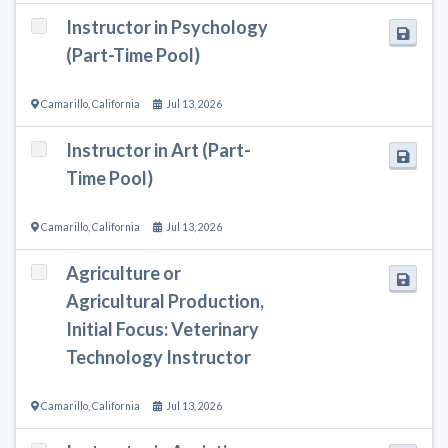
Instructor in Psychology
(Part-Time Pool)
Camarillo
,
California
Jul 13, 2026
Instructor in Art (Part-
Time Pool)
Camarillo
,
California
Jul 13, 2026
Agriculture or
Agricultural Production,
Initial Focus: Veterinary
Technology Instructor
Camarillo
,
California
Jul 13, 2026