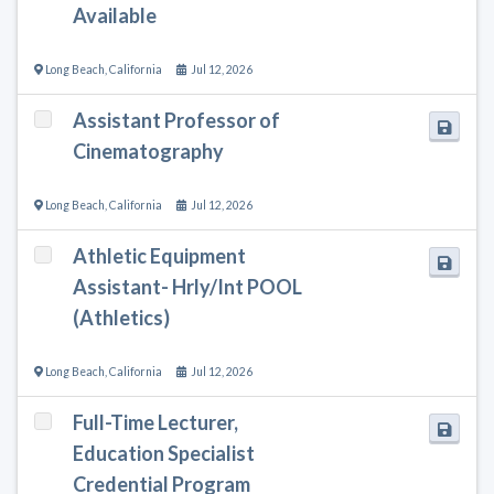
Available
Long Beach
,
California
Jul 12, 2026
Assistant Professor of
Cinematography
Long Beach
,
California
Jul 12, 2026
Athletic Equipment
Assistant- Hrly/Int POOL
(Athletics)
Long Beach
,
California
Jul 12, 2026
Full-Time Lecturer,
Education Specialist
Credential Program