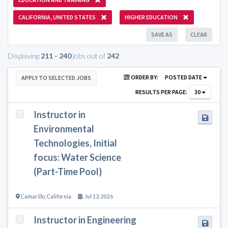
CALIFORNIA, UNITED STATES
HIGHER EDUCATION
SAVE AS
CLEAR
Displaying
211 - 240
jobs out of
242
ORDER BY:
POSTED DATE
APPLY TO SELECTED JOBS
RESULTS PER PAGE:
30
Instructor in
Environmental
Technologies, Initial
focus: Water Science
(Part-Time Pool)
Camarillo
,
California
Jul 13, 2026
Instructor in Engineering