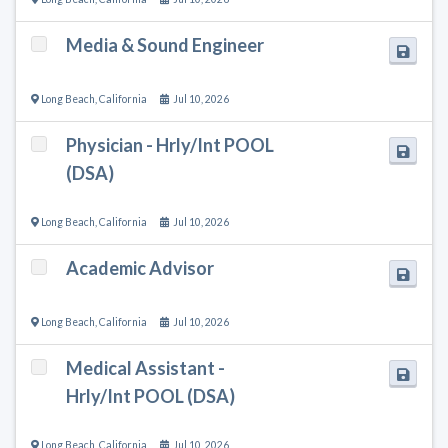
Media & Sound Engineer
Long Beach
,
California
Jul 10, 2026
Physician - Hrly/Int POOL
(DSA)
Long Beach
,
California
Jul 10, 2026
Academic Advisor
Long Beach
,
California
Jul 10, 2026
Medical Assistant -
Hrly/Int POOL (DSA)
Long Beach
,
California
Jul 10, 2026