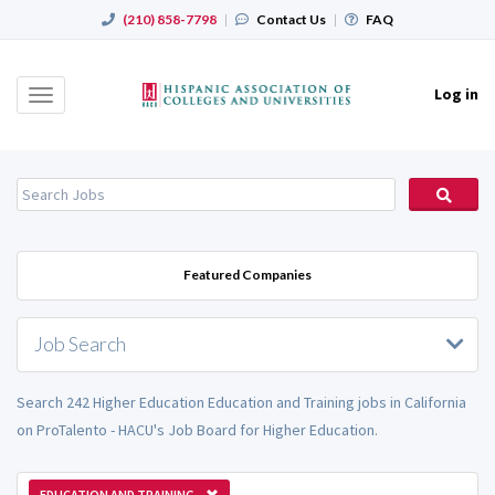
(210) 858-7798
|
Contact Us
|
FAQ
Log in
Toggle
navigation
Featured Companies
Job Search
Search 242 Higher Education Education and Training jobs in California
on ProTalento - HACU's Job Board for Higher Education.
EDUCATION AND TRAINING