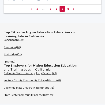
«
1
…
6
7
8
9
»
Top Cities for Higher Education Education and
Training Jobs in California
Long Beach (149)
Camarillo (61)
Northridge (31)
Fresno (1)
Top Employers for Higher Education Education
and Training Jobs in California
California State University, Long Beach (149)
Ventura County Community College District (61)
California State University, Northridge (31)
State Center Community College District (1)