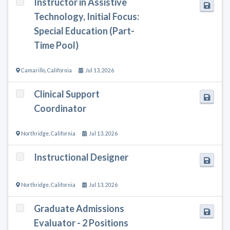
Instructor in Assistive
Technology, Initial Focus:
Special Education (Part-
Time Pool)
Camarillo
,
California
Jul 13, 2026
Clinical Support
Coordinator
Northridge
,
California
Jul 13, 2026
Instructional Designer
Northridge
,
California
Jul 13, 2026
Graduate Admissions
Evaluator - 2 Positions