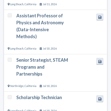
Long Beach
,
California
Jul 11, 2026
Assistant Professor of
Physics and Astronomy
(Data-Intensive
Methods)
Long Beach
,
California
Jul 10, 2026
Senior Strategist, STEAM
Programs and
Partnerships
Northridge
,
California
Jul 10, 2026
Scholarship Technician
Long Beach
,
California
Jul 10, 2026