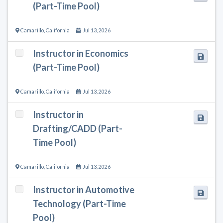
(Part-Time Pool)
Camarillo
,
California
Jul 13, 2026
Instructor in Economics
(Part-Time Pool)
Camarillo
,
California
Jul 13, 2026
Instructor in
Drafting/CADD (Part-
Time Pool)
Camarillo
,
California
Jul 13, 2026
Instructor in Automotive
Technology (Part-Time
Pool)