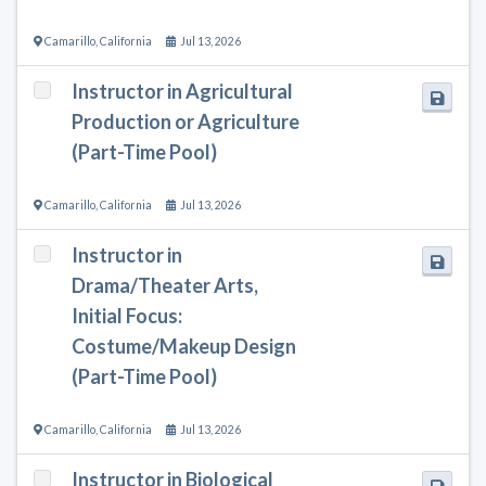
Camarillo
,
California
Jul 13, 2026
Instructor in Agricultural
Production or Agriculture
(Part-Time Pool)
Camarillo
,
California
Jul 13, 2026
Instructor in
Drama/Theater Arts,
Initial Focus:
Costume/Makeup Design
(Part-Time Pool)
Camarillo
,
California
Jul 13, 2026
Instructor in Biological