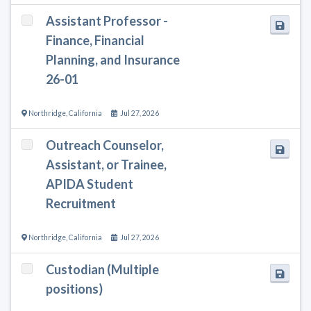
Assistant Professor -
Finance, Financial
Planning, and Insurance
26-01
Northridge
,
California
Jul 27, 2026
Outreach Counselor,
Assistant, or Trainee,
APIDA Student
Recruitment
Northridge
,
California
Jul 27, 2026
Custodian (Multiple
positions)