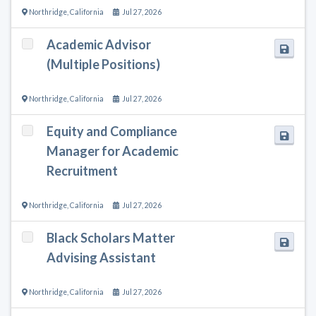
Northridge
,
California
Jul 27, 2026
Academic Advisor
(Multiple Positions)
Northridge
,
California
Jul 27, 2026
Equity and Compliance
Manager for Academic
Recruitment
Northridge
,
California
Jul 27, 2026
Black Scholars Matter
Advising Assistant
Northridge
,
California
Jul 27, 2026