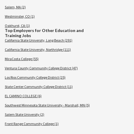
Salem, MA (2)
Westminster, CO (1)
Oakhurst, CA (1)
Top Employers for Other Education and
Training Jobs
California State University, Long Beach (291)
California State University, Northridge (111)
MiraCosta College (55)
Ventura County Community College District (47)
Los Rios Community College District (25)
State Center Community College District (11)
EL CAMINO COLLEGE (6)
Southwest Minnesota State University - Marshall, MN (5)
Salem State University (2)
Front Range Community College (1)