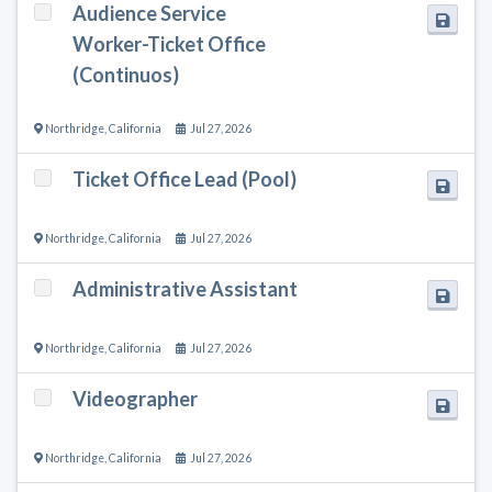
Audience Service
Worker-Ticket Office
(Continuos)
Northridge
,
California
Jul 27, 2026
Ticket Office Lead (Pool)
Northridge
,
California
Jul 27, 2026
Administrative Assistant
Northridge
,
California
Jul 27, 2026
Videographer
Northridge
,
California
Jul 27, 2026