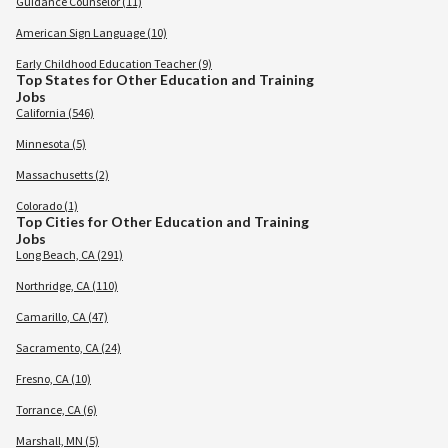
Guidance Counselor (11)
American Sign Language (10)
Early Childhood Education Teacher (9)
Top States for Other Education and Training
Jobs
California (546)
Minnesota (5)
Massachusetts (2)
Colorado (1)
Top Cities for Other Education and Training
Jobs
Long Beach, CA (291)
Northridge, CA (110)
Camarillo, CA (47)
Sacramento, CA (24)
Fresno, CA (10)
Torrance, CA (6)
Marshall, MN (5)