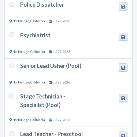
Police Dispatcher
Northridge
,
California
Jul 27, 2026
Psychiatrist
Northridge
,
California
Jul 27, 2026
Senior Lead Usher (Pool)
Northridge
,
California
Jul 27, 2026
Stage Technician -
Specialist (Pool)
Northridge
,
California
Jul 27, 2026
Lead Teacher - Preschool