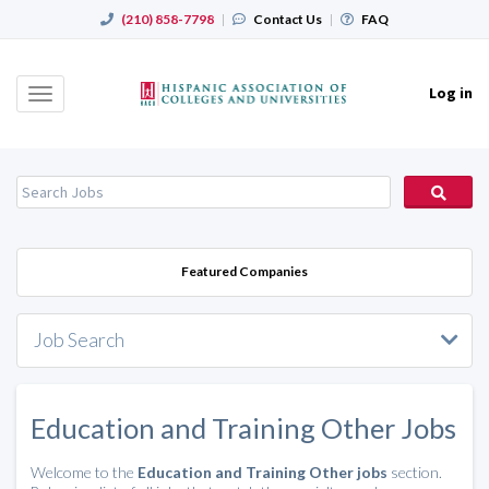
(210) 858-7798
|
Contact Us
|
FAQ
Log in
Toggle
navigation
Featured Companies
Job Search
Education and Training Other Jobs
Welcome to the
Education and Training Other jobs
section.