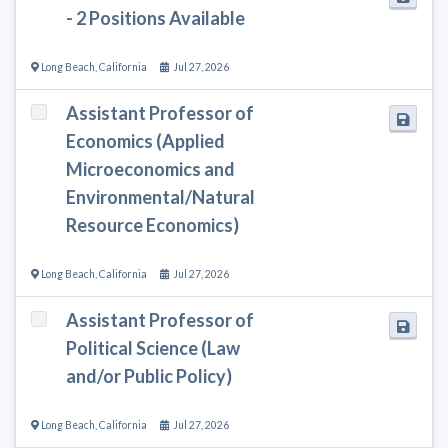
- 2 Positions Available
Long Beach
,
California
Jul 27, 2026
Assistant Professor of
Economics (Applied
Microeconomics and
Environmental/Natural
Resource Economics)
Long Beach
,
California
Jul 27, 2026
Assistant Professor of
Political Science (Law
and/or Public Policy)
Long Beach
,
California
Jul 27, 2026