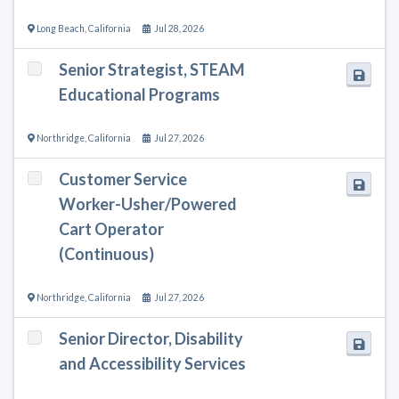
Long Beach
,
California
Jul 28, 2026
Senior Strategist, STEAM
Educational Programs
Northridge
,
California
Jul 27, 2026
Customer Service
Worker-Usher/Powered
Cart Operator
(Continuous)
Northridge
,
California
Jul 27, 2026
Senior Director, Disability
and Accessibility Services