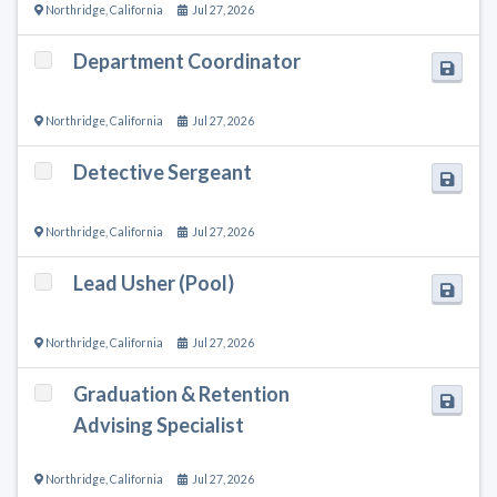
Northridge
,
California
Jul 27, 2026
Department Coordinator
Northridge
,
California
Jul 27, 2026
Detective Sergeant
Northridge
,
California
Jul 27, 2026
Lead Usher (Pool)
Northridge
,
California
Jul 27, 2026
Graduation & Retention
Advising Specialist
Northridge
,
California
Jul 27, 2026