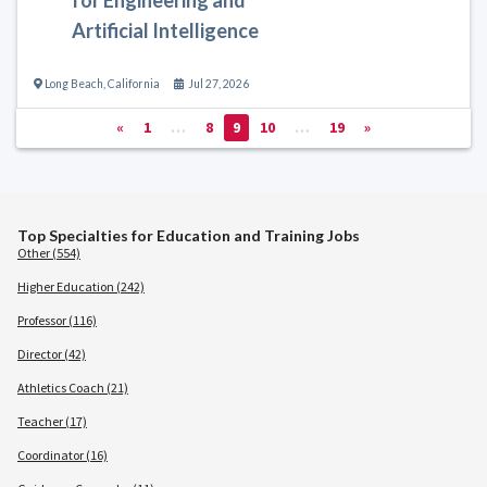
Artificial Intelligence
Long Beach
,
California
Jul 27, 2026
«
1
…
8
9
10
…
19
»
Top Specialties for Education and Training Jobs
Other (554)
Higher Education (242)
Professor (116)
Director (42)
Athletics Coach (21)
Teacher (17)
Coordinator (16)