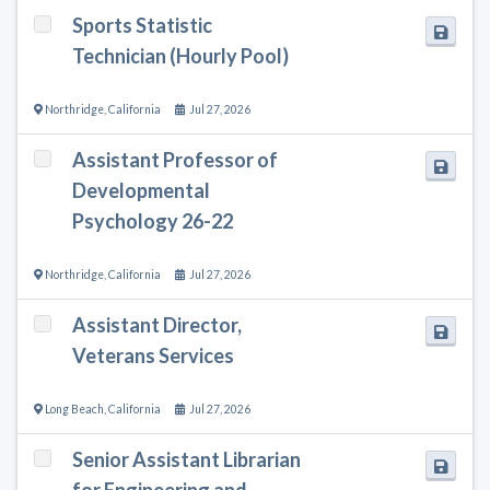
Sports Statistic
Technician (Hourly Pool)
Northridge
,
California
Jul 27, 2026
Assistant Professor of
Developmental
Psychology 26-22
Northridge
,
California
Jul 27, 2026
Assistant Director,
Veterans Services
Long Beach
,
California
Jul 27, 2026
Senior Assistant Librarian
for Engineering and