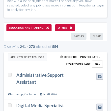
Below is a list of all jobs that match the specialty you have
selected. Select any job to see more information. Register or log in
to apply for any job.
EDUCATION AND TRAINING
OTHER
SAVE AS
CLEAR
Displaying
241 - 270
jobs out of
554
ORDER BY:
POSTED DATE
APPLY TO SELECTED JOBS
RESULTS PER PAGE:
30
Administrative Support
Assistant
Northridge
,
California
Jul 28, 2026
Digital Media Specialist