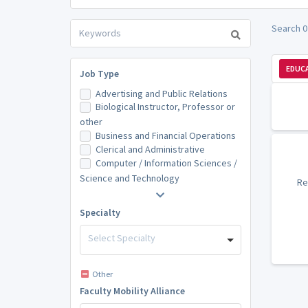
Search 0
EDUCA
Job Type
Advertising and Public Relations
Biological Instructor, Professor or
other
Business and Financial Operations
Clerical and Administrative
Computer / Information Sciences /
Science and Technology
Re
Specialty
Select Specialty
Other
Faculty Mobility Alliance