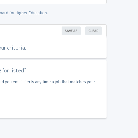
oard for Higher Education.
SAVE AS
CLEAR
r criteria.
 for listed?
nd you email alerts any time a job that matches your