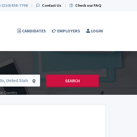
:
(210) 858-7798
|
Contact Us
|
Check our FAQ
CANDIDATES
EMPLOYERS
LOGIN
SEARCH
e or Country