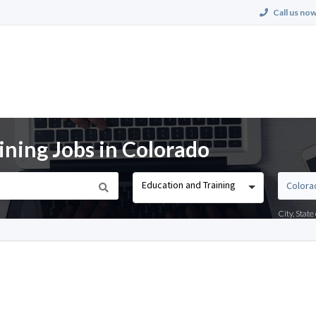
Call us now
ining Jobs in Colorado
Education and Training
City, Stat