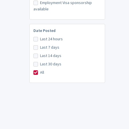
Employment Visa sponsorship
available
Date Posted
Last 24 hours
Last 7 days
Last 14 days
Last 30 days
All