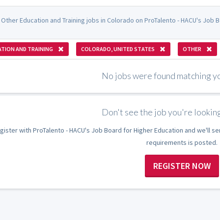
 Other Education and Training jobs in Colorado on ProTalento - HACU's Job B
TION AND TRAINING
COLORADO, UNITED STATES
OTHER
No jobs were found matching you
Don't see the job you're looking
gister with ProTalento - HACU's Job Board for Higher Education and we'll se
requirements is posted.
REGISTER NOW