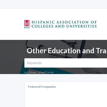
Other Education and Tra
e.g. Driver, School Nurse
Featured Companies