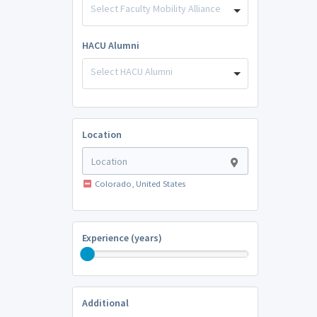
Select Faculty Mobility Alliance
HACU Alumni
Select HACU Alumni
Location
Colorado, United States
Experience (years)
Additional