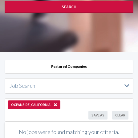
SEARCH
Featured Companies
Job Search
OCEANSIDE, CALIFORNIA
SAVE AS
CLEAR
No jobs were found matching your criteria.