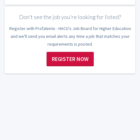
Don't see the job you're looking for listed?
Register with ProTalento - HACU's Job Board for Higher Education
and we'll send you email alerts any time a job that matches your
requirements is posted.
REGISTER NOW