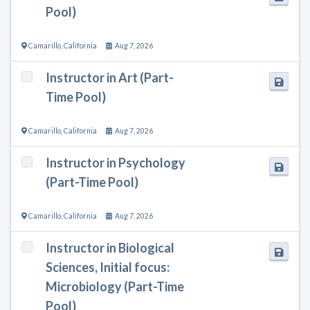
Pool)
Camarillo
,
California
Aug 7, 2026
Instructor in Art (Part-
Time Pool)
Camarillo
,
California
Aug 7, 2026
Instructor in Psychology
(Part-Time Pool)
Camarillo
,
California
Aug 7, 2026
Instructor in Biological
Sciences, Initial focus:
Microbiology (Part-Time
Pool)