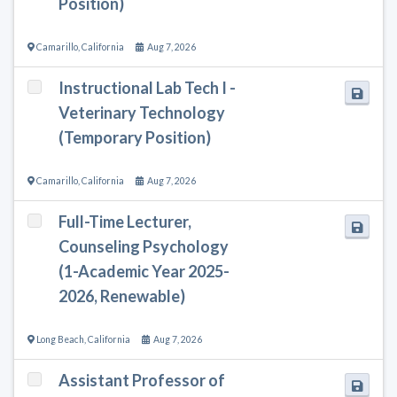
Position)
Camarillo
,
California
Aug 7, 2026
Instructional Lab Tech I -
Veterinary Technology
(Temporary Position)
Camarillo
,
California
Aug 7, 2026
Full-Time Lecturer,
Counseling Psychology
(1-Academic Year 2025-
2026, Renewable)
Long Beach
,
California
Aug 7, 2026
Assistant Professor of