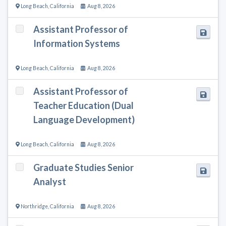
Long Beach
,
California
Aug 8, 2026
Assistant Professor of
Information Systems
Long Beach
,
California
Aug 8, 2026
Assistant Professor of
Teacher Education (Dual
Language Development)
Long Beach
,
California
Aug 8, 2026
Graduate Studies Senior
Analyst
Northridge
,
California
Aug 8, 2026