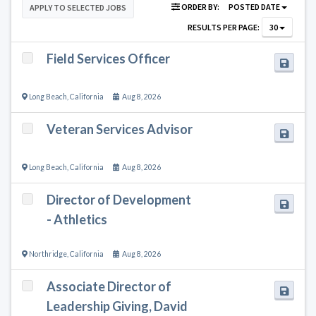
ORDER BY:
POSTED DATE
APPLY TO SELECTED JOBS
RESULTS PER PAGE:
30
Field Services Officer
Long Beach
,
California
Aug 8, 2026
Veteran Services Advisor
Long Beach
,
California
Aug 8, 2026
Director of Development
- Athletics
Northridge
,
California
Aug 8, 2026
Associate Director of
Leadership Giving, David