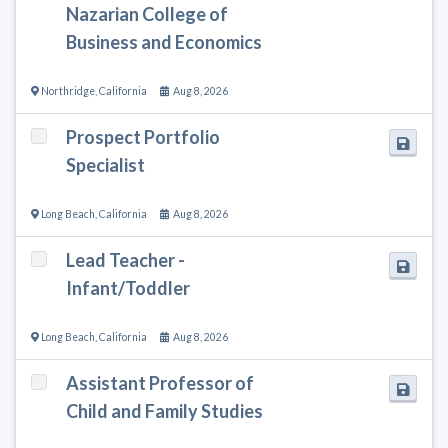
Nazarian College of
Business and Economics
Northridge
,
California
Aug 8, 2026
Prospect Portfolio
Specialist
Long Beach
,
California
Aug 8, 2026
Lead Teacher -
Infant/Toddler
Long Beach
,
California
Aug 8, 2026
Assistant Professor of
Child and Family Studies