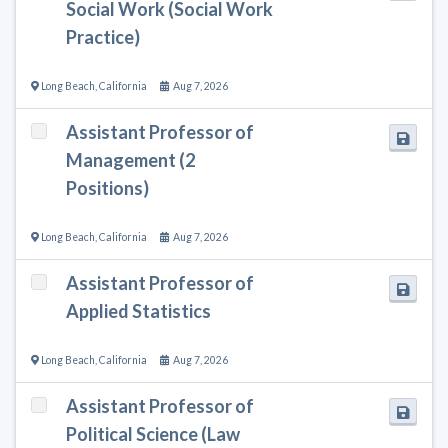
Social Work (Social Work
Practice)
Long Beach
,
California
Aug 7, 2026
Assistant Professor of
Management (2
Positions)
Long Beach
,
California
Aug 7, 2026
Assistant Professor of
Applied Statistics
Long Beach
,
California
Aug 7, 2026
Assistant Professor of
Political Science (Law