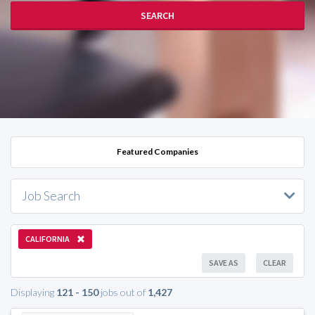
SEARCH
Featured Companies
Job Search
CALIFORNIA
SAVE AS
CLEAR
Displaying
121 - 150
jobs out of
1,427