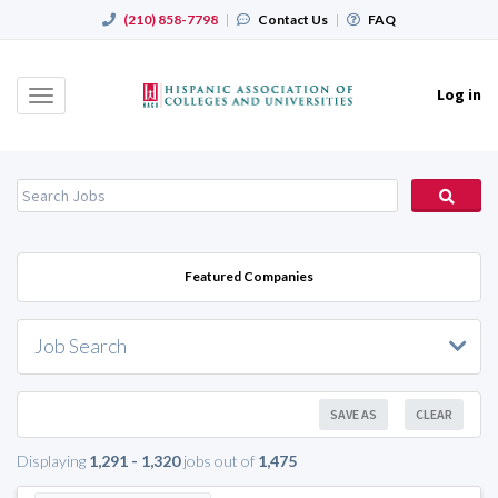
(210) 858-7798
|
Contact Us
|
FAQ
Log in
Toggle
navigation
Featured Companies
Job Search
SAVE AS
CLEAR
Displaying
1,291 - 1,320
jobs out of
1,475