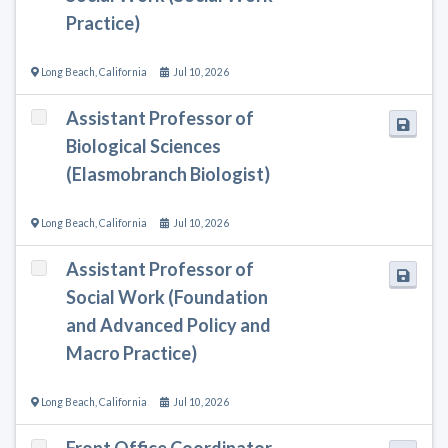
Practice)
Long Beach
,
California
Jul 10, 2026
Assistant Professor of
Biological Sciences
(Elasmobranch Biologist)
Long Beach
,
California
Jul 10, 2026
Assistant Professor of
Social Work (Foundation
and Advanced Policy and
Macro Practice)
Long Beach
,
California
Jul 10, 2026
Front Office Coordinator