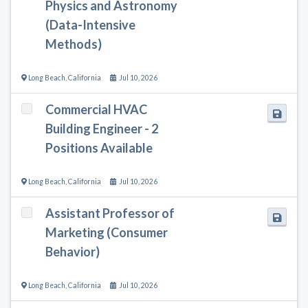
Physics and Astronomy
(Data-Intensive
Methods)
Long Beach
,
California
Jul 10, 2026
Commercial HVAC
Building Engineer - 2
Positions Available
Long Beach
,
California
Jul 10, 2026
Assistant Professor of
Marketing (Consumer
Behavior)
Long Beach
,
California
Jul 10, 2026