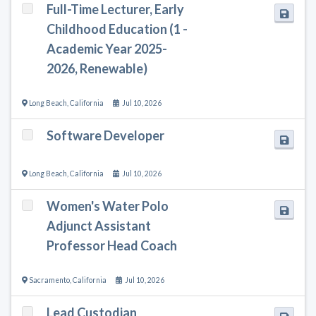
Full-Time Lecturer, Early
Childhood Education (1 -
Academic Year 2025-
2026, Renewable)
Long Beach
,
California
Jul 10, 2026
Software Developer
Long Beach
,
California
Jul 10, 2026
Women's Water Polo
Adjunct Assistant
Professor Head Coach
Sacramento
,
California
Jul 10, 2026
Lead Custodian