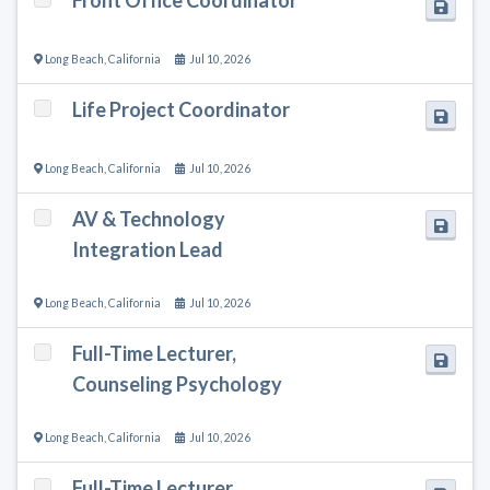
Long Beach
,
California
Jul 10, 2026
Life Project Coordinator
Long Beach
,
California
Jul 10, 2026
AV & Technology
Integration Lead
Long Beach
,
California
Jul 10, 2026
Full-Time Lecturer,
Counseling Psychology
Long Beach
,
California
Jul 10, 2026
Full-Time Lecturer,