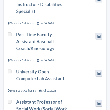
Instructor - Disabilities
Specialist
Torrance
,
California
Jul 10, 2026
Part-Time Faculty -
Assistant Baseball
Coach/Kinesiology
Torrance
,
California
Jul 10, 2026
University Open
Computer Lab Assistant
Long Beach
,
California
Jul 10, 2026
Assistant Professor of
Social Work (Social Work