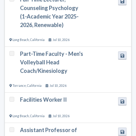
Counseling Psychology
(1-Academic Year 2025-
2026, Renewable)
Long Beach
,
California
Jul 10, 2026
Part-Time Faculty - Men's
Volleyball Head
Coach/Kinesiology
Torrance
,
California
Jul 10, 2026
Facilities Worker II
Long Beach
,
California
Jul 10, 2026
Assistant Professor of