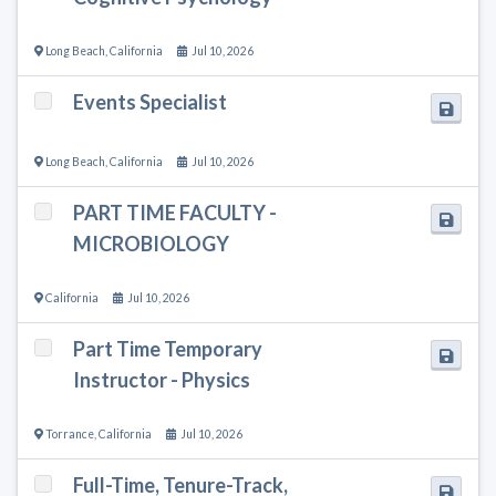
Long Beach
,
California
Jul 10, 2026
Events Specialist
Long Beach
,
California
Jul 10, 2026
PART TIME FACULTY -
MICROBIOLOGY
California
Jul 10, 2026
Part Time Temporary
Instructor - Physics
Torrance
,
California
Jul 10, 2026
Full-Time, Tenure-Track,