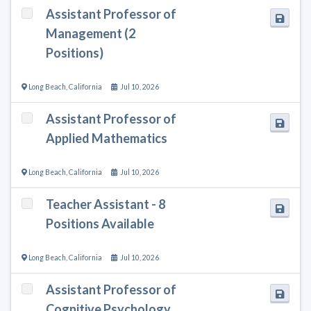
Assistant Professor of
Management (2
Positions)
Long Beach
,
California
Jul 10, 2026
Assistant Professor of
Applied Mathematics
Long Beach
,
California
Jul 10, 2026
Teacher Assistant - 8
Positions Available
Long Beach
,
California
Jul 10, 2026
Assistant Professor of
Cognitive Psychology