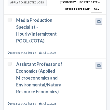
ORDER BY:
POSTED DATE
APPLY TO SELECTED JOBS
RESULTS PER PAGE:
30
Media Production
Specialist -
Hourly/Intermittent
POOL (COTA)
Long Beach
,
California
Jul 10, 2026
Assistant Professor of
Economics (Applied
Microeconomics and
Environmental/Natural
Resource Economics)
Long Beach
,
California
Jul 10, 2026