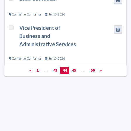
Camarillo
,
California
Jul 10, 2026
Vice President of
Business and
Administrative Services
Camarillo
,
California
Jul 10, 2026
«
1
…
43
44
45
…
50
»