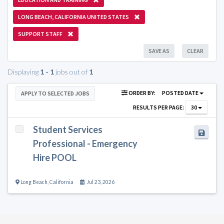
LONG BEACH, CALIFORNIA UNITED STATES
SUPPORT STAFF
SAVE AS
CLEAR
Displaying
1 - 1
jobs out of
1
ORDER BY:
POSTED DATE
APPLY TO SELECTED JOBS
RESULTS PER PAGE:
30
Student Services
Professional - Emergency
Hire POOL
Long Beach
,
California
Jul 23, 2026