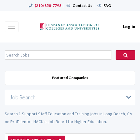
(210) 858-7798
|
Contact Us
|
FAQ
Log in
Toggle
navigation
Featured Companies
Job Search
Search 1 Support Staff Education and Training jobs in Long Beach, CA
on ProTalento - HACU's Job Board for Higher Education.
EDUCATION AND TRAINING