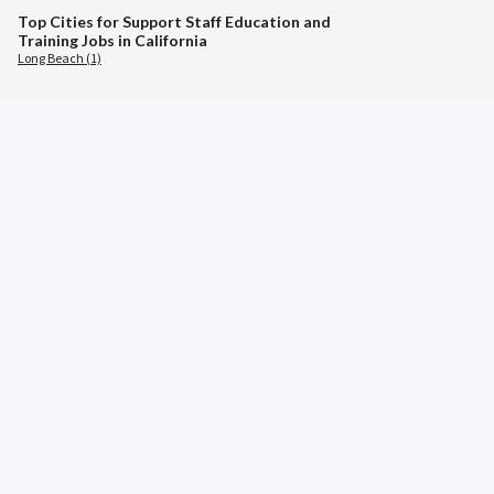
Top Cities for Support Staff Education and
Training Jobs in California
Long Beach (1)