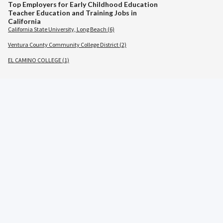
Top Employers for Early Childhood Education
Teacher Education and Training Jobs in
California
California State University, Long Beach (6)
Ventura County Community College District (2)
EL CAMINO COLLEGE (1)