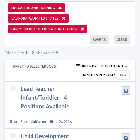
EDUCATION AND TRAINING
CALIFORNIA, UNITED STATES
EARLY CHILDHOOD EDUCATION TEACHER
SAVE AS
CLEAR
Displaying
1 - 9
jobs out of
9
ORDER BY:
POSTED DATE
APPLY TO SELECTED JOBS
RESULTS PER PAGE:
30
Lead Teacher -
Infant/Toddler - 4
Positions Available
Long Beach
,
California
Jul 26, 2026
Child Development