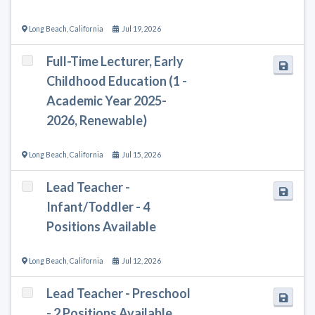
Long Beach
,
California
Jul 19, 2026
Full-Time Lecturer, Early
Childhood Education (1 -
Academic Year 2025-
2026, Renewable)
Long Beach
,
California
Jul 15, 2026
Lead Teacher -
Infant/Toddler - 4
Positions Available
Long Beach
,
California
Jul 12, 2026
Lead Teacher - Preschool
- 2 Positions Available