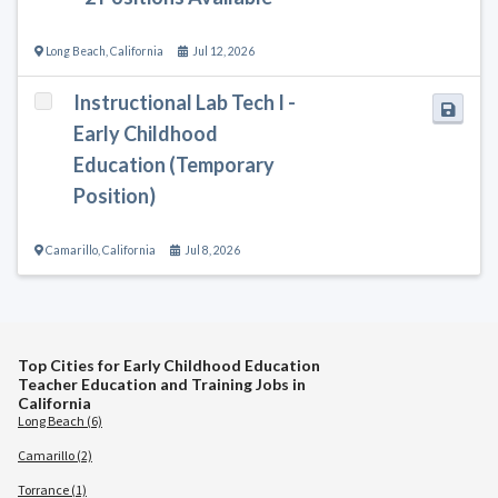
Long Beach
,
California
Jul 12, 2026
Instructional Lab Tech I -
Early Childhood
Education (Temporary
Position)
Camarillo
,
California
Jul 8, 2026
Top Cities for Early Childhood Education
Teacher Education and Training Jobs in
California
Long Beach (6)
Camarillo (2)
Torrance (1)