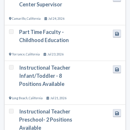
Center Supervisor
Camarillo
,
California
Jul 24, 2026
Part Time Faculty -
Childhood Education
Torrance
,
California
Jul 23, 2026
Instructional Teacher
Infant/Toddler - 8
Positions Available
Long Beach
,
California
Jul 21, 2026
Instructional Teacher
Preschool- 2 Positions
Available