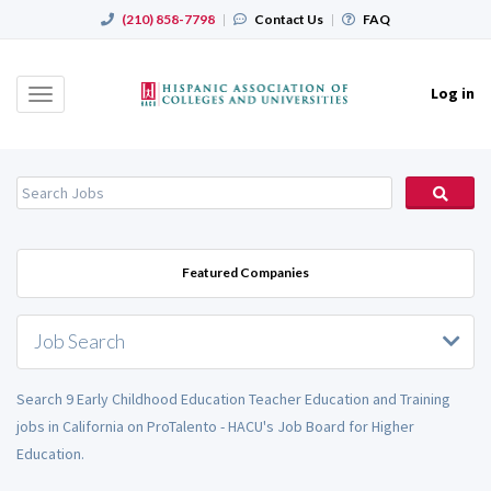
(210) 858-7798
|
Contact Us
|
FAQ
Log in
Toggle
navigation
Featured Companies
Job Search
Search 9 Early Childhood Education Teacher Education and Training
jobs in California on ProTalento - HACU's Job Board for Higher
Education.