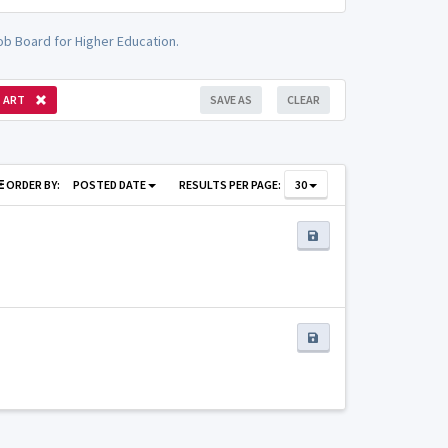
ob Board for Higher Education.
ART
SAVE AS
CLEAR
ORDER BY:
POSTED DATE
RESULTS PER PAGE:
30