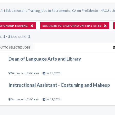
 Art Education and Training jobs in Sacramento, CA on ProTalento - HACU's J
TION AND TRAINING
SACRAMENTO, CALIFORNIA UNITED STATES
ng
1 - 2
jobs out of
2
PLY TO SELECTED JOBS
Dean of Language Arts and Library
Sacramento
,
California
Jul 25, 2026
Instructional Assistant - Costuming and Makeup
Sacramento
,
California
Jul 17, 2026