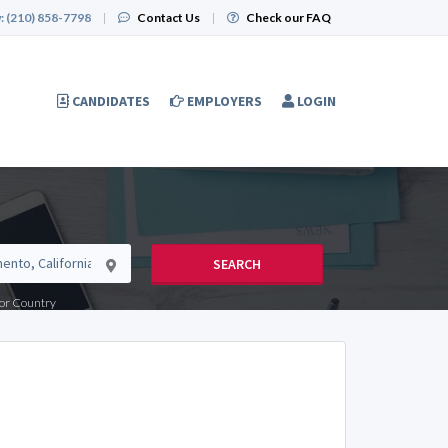
:
(210) 858-7798
|
Contact Us
|
Check our FAQ
CANDIDATES
EMPLOYERS
LOGIN
SEARCH
e or Country