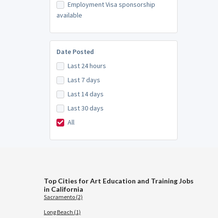
Employment Visa sponsorship
available
Date Posted
Last 24 hours
Last 7 days
Last 14 days
Last 30 days
All
Top Cities for Art Education and Training Jobs
in California
Sacramento (2)
Long Beach (1)