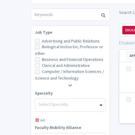
Search 2
EDUCA
Job Type
Advertising and Public Relations
Displayi
Biological Instructor, Professor or
other
AP
Business and Financial Operations
Clerical and Administrative
Computer / Information Sciences /
Science and Technology
Specialty
Select Specialty
Art
Faculty Mobility Alliance