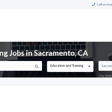
Call us now
ing Jobs in Sacramento, CA
Education and Training
City, Stat