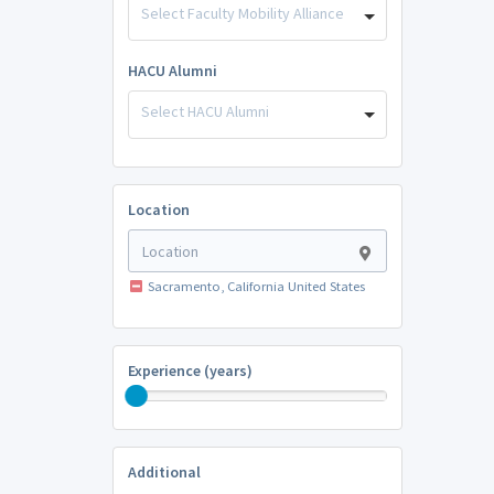
Select Faculty Mobility Alliance
HACU Alumni
Select HACU Alumni
Location
Sacramento, California United States
Experience (years)
Additional