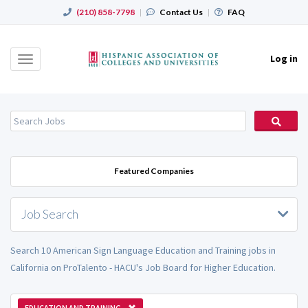
(210) 858-7798
|
Contact Us
|
FAQ
Log in
Toggle
navigation
Featured Companies
Job Search
Search 10 American Sign Language Education and Training jobs in
California on ProTalento - HACU's Job Board for Higher Education.
EDUCATION AND TRAINING