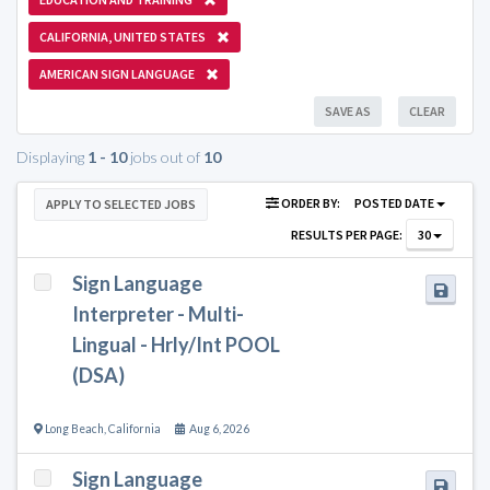
CALIFORNIA, UNITED STATES
AMERICAN SIGN LANGUAGE
SAVE AS
CLEAR
Displaying
1 - 10
jobs out of
10
ORDER BY:
POSTED DATE
APPLY TO SELECTED JOBS
RESULTS PER PAGE:
30
Sign Language
Interpreter - Multi-
Lingual - Hrly/Int POOL
(DSA)
Long Beach
,
California
Aug 6, 2026
Sign Language