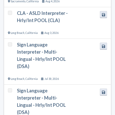
Sacramento
,
California
Aug 4, 2026
CLA - ASLD Interpreter -
Hrly/Int POOL (CLA)
Long Beach
,
California
Aug 3, 2026
Sign Language
Interpreter - Multi-
Lingual - Hrly/Int POOL
(DSA)
Long Beach
,
California
Jul 30, 2026
Sign Language
Interpreter - Multi-
Lingual - Hrly/Int POOL
(DSA)