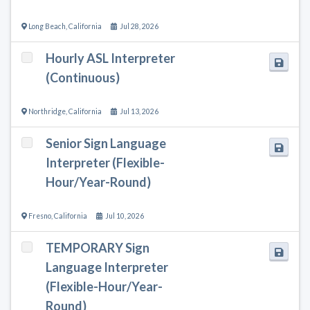
Long Beach
,
California
Jul 28, 2026
Hourly ASL Interpreter
(Continuous)
Northridge
,
California
Jul 13, 2026
Senior Sign Language
Interpreter (Flexible-
Hour/Year-Round)
Fresno
,
California
Jul 10, 2026
TEMPORARY Sign
Language Interpreter
(Flexible-Hour/Year-
Round)