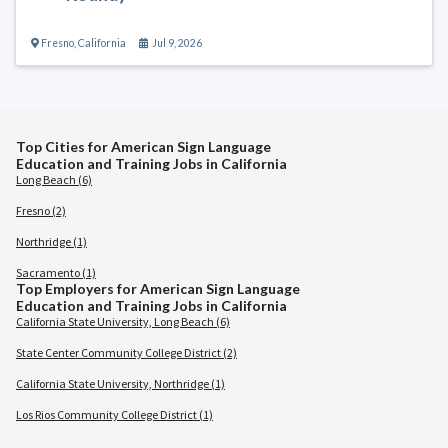
Fresno
,
California
Jul 9, 2026
Top Cities for American Sign Language
Education and Training Jobs in California
Long Beach (6)
Fresno (2)
Northridge (1)
Sacramento (1)
Top Employers for American Sign Language
Education and Training Jobs in California
California State University, Long Beach (6)
State Center Community College District (2)
California State University, Northridge (1)
Los Rios Community College District (1)