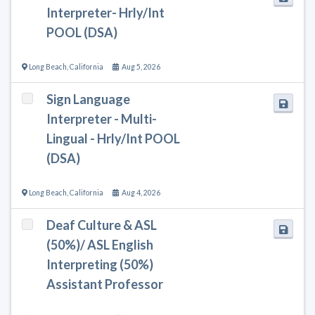
Interpreter- Hrly/Int
POOL (DSA)
Long Beach
,
California
Aug 5, 2026
Sign Language
Interpreter - Multi-
Lingual - Hrly/Int POOL
(DSA)
Long Beach
,
California
Aug 4, 2026
Deaf Culture & ASL
(50%)/ ASL English
Interpreting (50%)
Assistant Professor