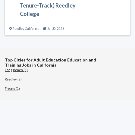
Tenure-Track) Reedley
College
Reedley
,
California
Jul 30, 2026
Top Cities for Adult Education Education and
Training Jobs in California
Long Beach (3)
Reedley (2)
Fresno (1)