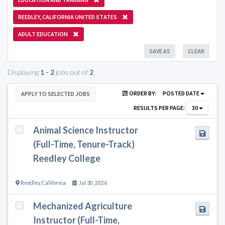
REEDLEY, CALIFORNIA UNITED STATES
ADULT EDUCATION
SAVE AS
CLEAR
Displaying
1 - 2
jobs out of
2
ORDER BY:
POSTED DATE
APPLY TO SELECTED JOBS
RESULTS PER PAGE:
30
Animal Science Instructor
(Full-Time, Tenure-Track)
Reedley College
Reedley
,
California
Jul 30, 2026
Mechanized Agriculture
Instructor (Full-Time,