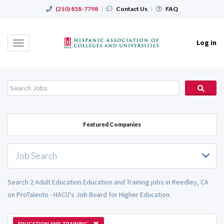
(210) 858-7798
|
Contact Us
|
FAQ
Log in
Toggle
navigation
Featured Companies
Job Search
Search 2 Adult Education Education and Training jobs in Reedley, CA
on ProTalento - HACU's Job Board for Higher Education.
EDUCATION AND TRAINING