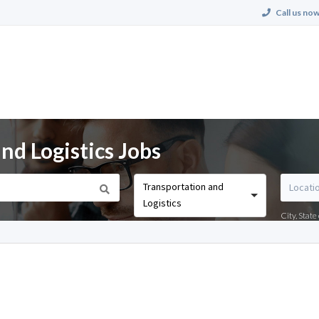
Call us now
nd Logistics Jobs
Transportation and
Logistics
City, Stat