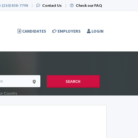
:
(210) 858-7798
|
Contact Us
|
Check our FAQ
CANDIDATES
EMPLOYERS
LOGIN
SEARCH
e or Country