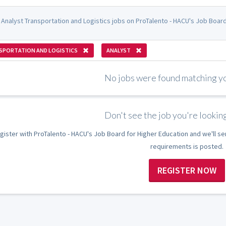
 Analyst Transportation and Logistics jobs on ProTalento - HACU's Job Board
SPORTATION AND LOGISTICS
ANALYST
No jobs were found matching you
Don't see the job you're looking
gister with ProTalento - HACU's Job Board for Higher Education and we'll se
requirements is posted.
REGISTER NOW