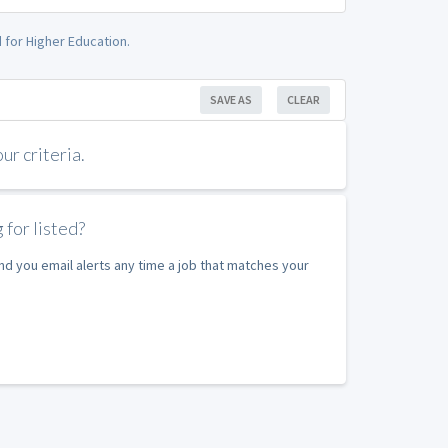
 for Higher Education.
SAVE AS
CLEAR
r criteria.
 for listed?
nd you email alerts any time a job that matches your