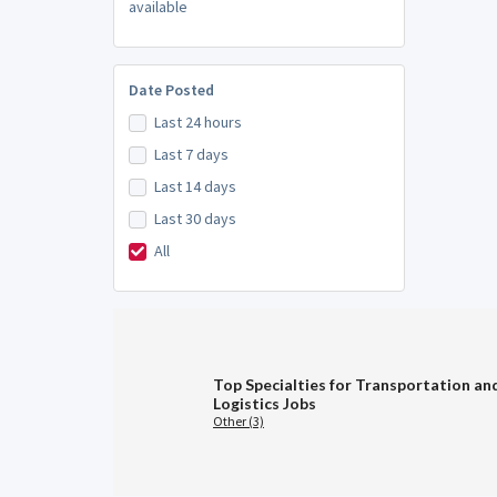
available
Date Posted
Last 24 hours
Last 7 days
Last 14 days
Last 30 days
All
Top Specialties for Transportation an
Logistics Jobs
Other (3)