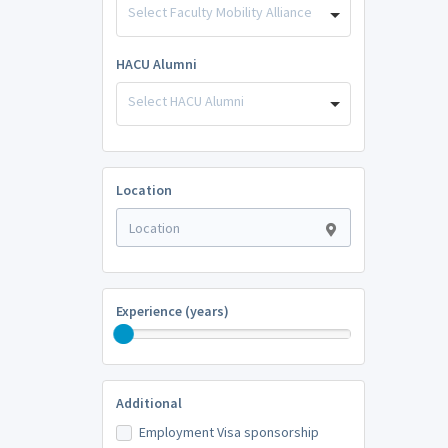
Select Faculty Mobility Alliance
HACU Alumni
Select HACU Alumni
Location
Experience (years)
Additional
Employment Visa sponsorship