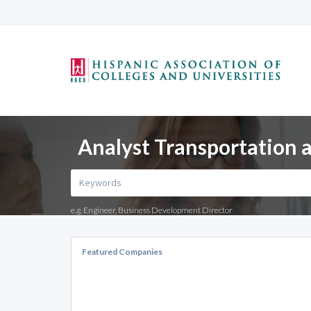
Analyst Transportation a
e.g. Engineer, Business Development Director
Featured Companies