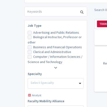
Search 0
TRAN
Job Type
Advertising and Public Relations
Biological Instructor, Professor or
other
Business and Financial Operations
Clerical and Administrative
Computer / Information Sciences /
Science and Technology
Re
Specialty
Select Specialty
Analyst
Faculty Mobility Alliance