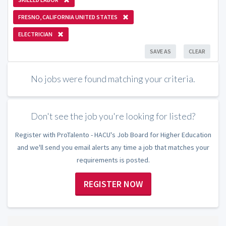
FRESNO, CALIFORNIA UNITED STATES
ELECTRICIAN
SAVE AS
CLEAR
No jobs were found matching your criteria.
Don't see the job you're looking for listed?
Register with ProTalento - HACU's Job Board for Higher Education
and we'll send you email alerts any time a job that matches your
requirements is posted.
REGISTER NOW