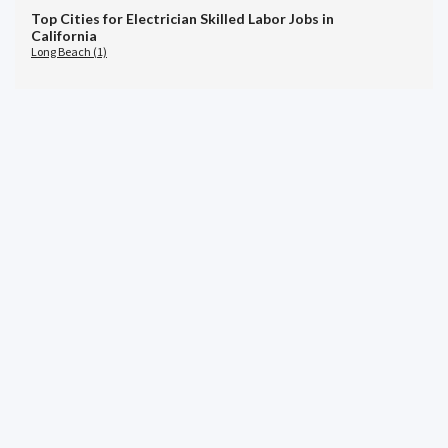
Top Cities for Electrician Skilled Labor Jobs in
California
Long Beach (1)