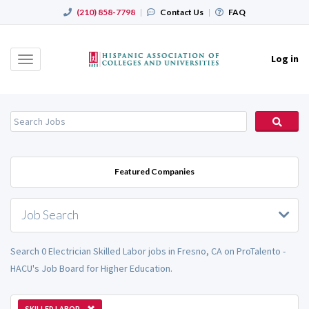
(210) 858-7798
|
Contact Us
|
FAQ
Log in
Toggle
navigation
Featured Companies
Job Search
Search 0 Electrician Skilled Labor jobs in Fresno, CA on ProTalento -
HACU's Job Board for Higher Education.
SKILLED LABOR