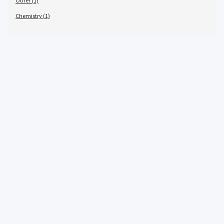
Other (1)
Chemistry (1)