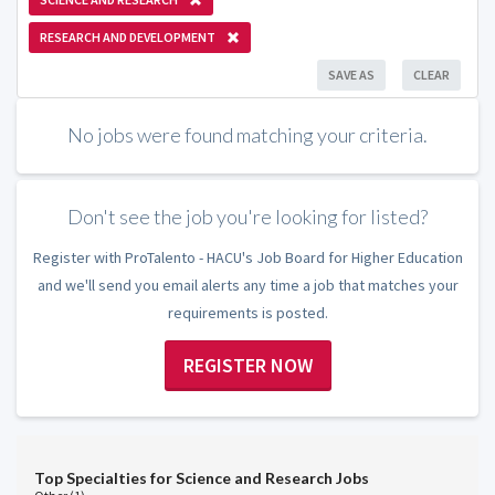
RESEARCH AND DEVELOPMENT
SAVE AS
CLEAR
No jobs were found matching your criteria.
Don't see the job you're looking for listed?
Register with ProTalento - HACU's Job Board for Higher Education
and we'll send you email alerts any time a job that matches your
requirements is posted.
REGISTER NOW
Top Specialties for Science and Research Jobs