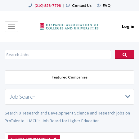
(210) 858-7798
|
Contact Us
|
FAQ
Log in
Toggle
navigation
Featured Companies
Job Search
Search 0 Research and Development Science and Research jobs on
ProTalento - HACU's Job Board for Higher Education.
SCIENCE AND RESEARCH