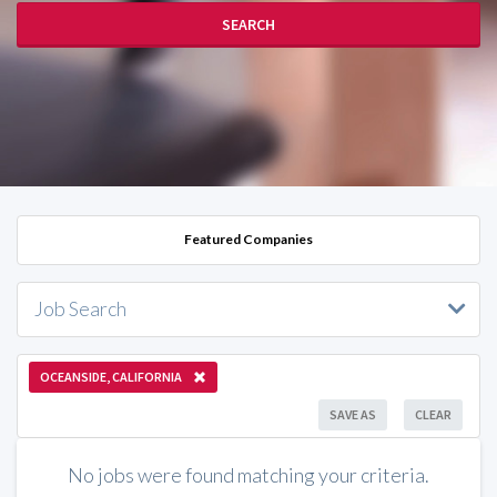
SEARCH
Featured Companies
Job Search
OCEANSIDE, CALIFORNIA
SAVE AS
CLEAR
No jobs were found matching your criteria.