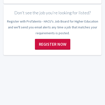
Don't see the job you're looking for listed?
Register with ProTalento - HACU's Job Board for Higher Education
and we'll send you email alerts any time a job that matches your
requirements is posted.
REGISTER NOW