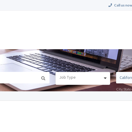
Call us now
Job Type
City, Stat