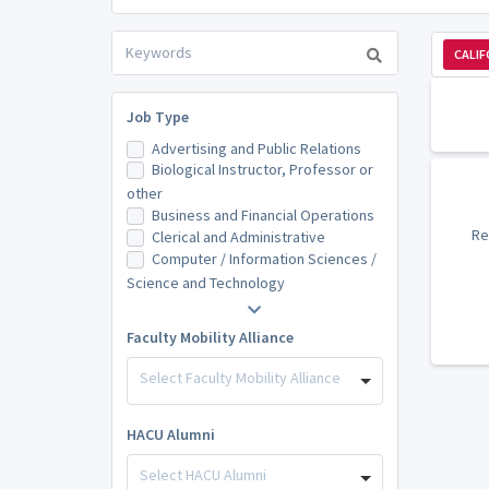
CALIF
Job Type
Advertising and Public Relations
Biological Instructor, Professor or
other
Business and Financial Operations
Re
Clerical and Administrative
Computer / Information Sciences /
Science and Technology
Faculty Mobility Alliance
Select Faculty Mobility Alliance
HACU Alumni
Select HACU Alumni