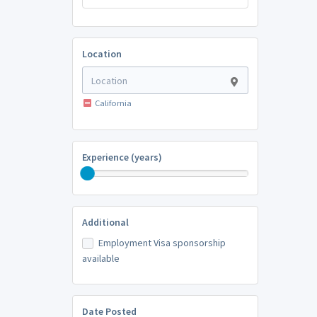
Location
California
Experience (years)
Additional
Employment Visa sponsorship
available
Date Posted