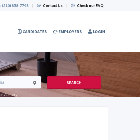
:
(210) 858-7798
|
Contact Us
|
Check our FAQ
CANDIDATES
EMPLOYERS
LOGIN
SEARCH
e or Country