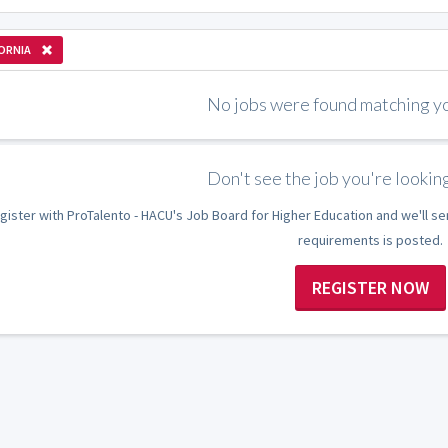
ORNIA
No jobs were found matching you
Don't see the job you're looking
gister with ProTalento - HACU's Job Board for Higher Education and we'll se
requirements is posted.
REGISTER NOW