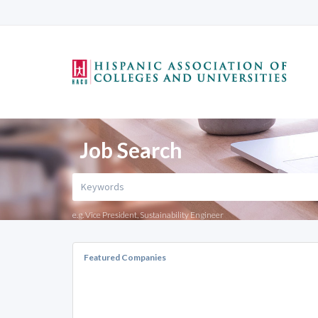
Job Search
e.g. Vice President, Sustainability Engineer
Featured Companies