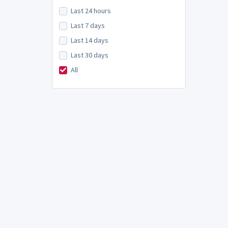
Last 24 hours
Last 7 days
Last 14 days
Last 30 days
All