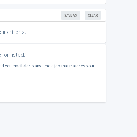
SAVE AS
CLEAR
r criteria.
 for listed?
nd you email alerts any time a job that matches your