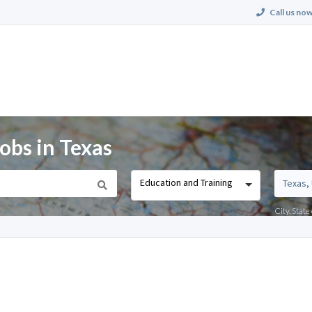
Call us now
obs in Texas
Education and Training
City, Stat