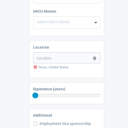
HACU Alumni
Select HACU Alumni
Location
Texas, United States
Experience (years)
Additional
Employment Visa sponsorship