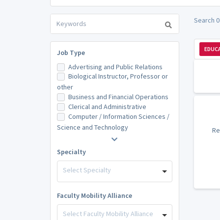
Search 0
EDUCA
Job Type
Advertising and Public Relations
Biological Instructor, Professor or
other
Business and Financial Operations
Clerical and Administrative
Computer / Information Sciences /
Science and Technology
Re
Specialty
Select Specialty
Faculty Mobility Alliance
Select Faculty Mobility Alliance