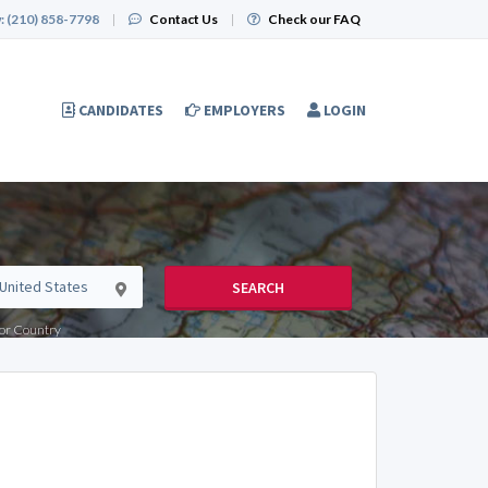
:
(210) 858-7798
|
Contact Us
|
Check our FAQ
CANDIDATES
EMPLOYERS
LOGIN
SEARCH
e or Country