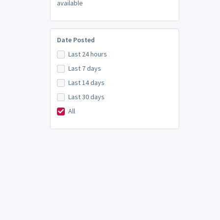
available
Date Posted
Last 24 hours
Last 7 days
Last 14 days
Last 30 days
All