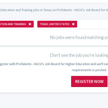
 Education and Training jobs in Texas on ProTalento - HACU's Job Board for H
TION AND TRAINING
TEXAS, UNITED STATES
No jobs were found matching you
Don't see the job you're looking
gister with ProTalento - HACU's Job Board for Higher Education and we'll se
requirements is posted.
REGISTER NOW