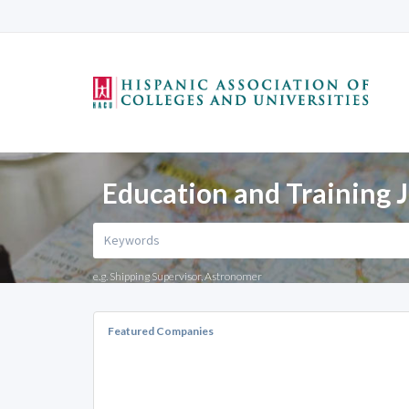
Education and Training J
e.g. Shipping Supervisor, Astronomer
Featured Companies