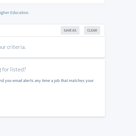
igher Education.
SAVE AS
CLEAR
r criteria.
 for listed?
nd you email alerts any time a job that matches your