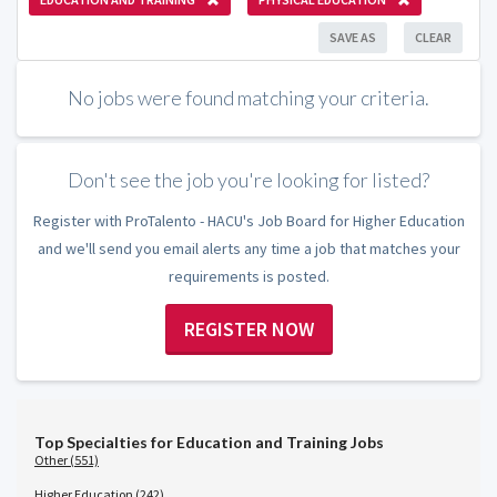
SAVE AS
CLEAR
No jobs were found matching your criteria.
Don't see the job you're looking for listed?
Register with ProTalento - HACU's Job Board for Higher Education
and we'll send you email alerts any time a job that matches your
requirements is posted.
REGISTER NOW
Top Specialties for Education and Training Jobs
Other (551)
Higher Education (242)