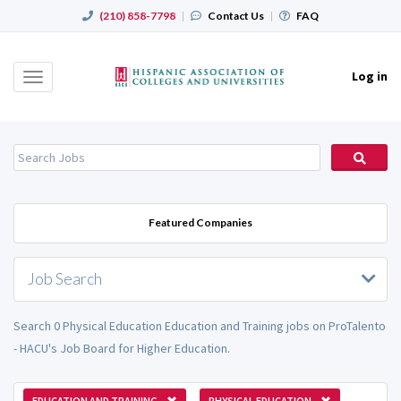
(210) 858-7798
|
Contact Us
|
FAQ
Log in
Toggle
navigation
Featured Companies
Job Search
Search 0 Physical Education Education and Training jobs on ProTalento
- HACU's Job Board for Higher Education.
EDUCATION AND TRAINING
PHYSICAL EDUCATION