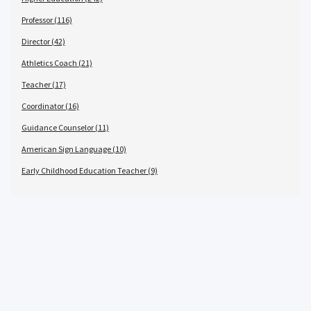
Professor (116)
Director (42)
Athletics Coach (21)
Teacher (17)
Coordinator (16)
Guidance Counselor (11)
American Sign Language (10)
Early Childhood Education Teacher (9)