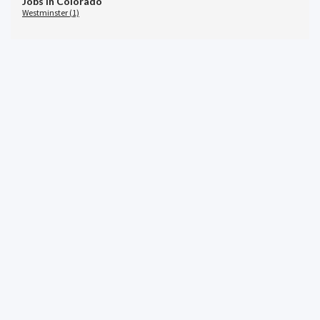
Jobs in Colorado
Westminster (1)