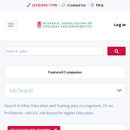
(210) 858-7798
|
Contact Us
|
FAQ
Log in
Toggle
navigation
Featured Companies
Job Search
Search 0 Other Education and Training jobs in Longmont, CO on
ProTalento - HACU's Job Board for Higher Education.
EDUCATION AND TRAINING