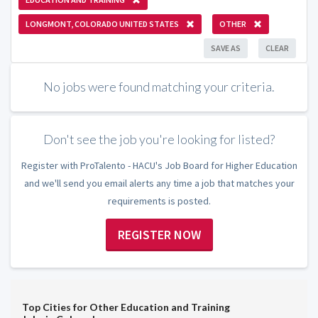
LONGMONT, COLORADO UNITED STATES
OTHER
SAVE AS
CLEAR
No jobs were found matching your criteria.
Don't see the job you're looking for listed?
Register with ProTalento - HACU's Job Board for Higher Education
and we'll send you email alerts any time a job that matches your
requirements is posted.
REGISTER NOW
Top Cities for Other Education and Training