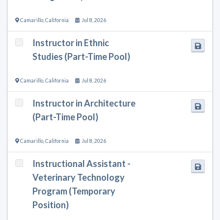
Camarillo
,
California
Jul 8, 2026
Instructor in Ethnic
Studies (Part-Time Pool)
Camarillo
,
California
Jul 8, 2026
Instructor in Architecture
(Part-Time Pool)
Camarillo
,
California
Jul 8, 2026
Instructional Assistant -
Veterinary Technology
Program (Temporary
Position)