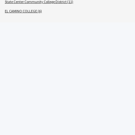
State Center Community College District (11)
EL CAMINO COLLEGE (6)