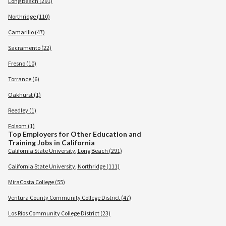
Long Beach (291)
Northridge (110)
Camarillo (47)
Sacramento (22)
Fresno (10)
Torrance (6)
Oakhurst (1)
Reedley (1)
Folsom (1)
Top Employers for Other Education and
Training Jobs in California
California State University, Long Beach (291)
California State University, Northridge (111)
MiraCosta College (55)
Ventura County Community College District (47)
Los Rios Community College District (23)