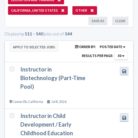
CALIFORNIA, UNITED STATES
OTHER
SAVE AS
CLEAR
Displaying
511 - 540
jobs out of
544
ORDER BY:
POSTED DATE
APPLY TO SELECTED JOBS
RESULTS PER PAGE:
30
Instructor in
Biotechnology (Part-Time
Pool)
Camarillo
,
California
Jul 8, 2026
Instructor in Child
Development / Early
Childhood Education