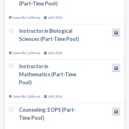
(Part-Time Pool)
Camarillo
,
California
Jul 8, 2026
Instructor in Biological
Sciences (Part-Time Pool)
Camarillo
,
California
Jul 8, 2026
Instructor in
Mathematics (Part-Time
Pool)
Camarillo
,
California
Jul 8, 2026
Counseling: EOPS (Part-
Time Pool)