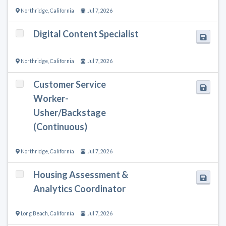
Northridge
,
California
Jul 7, 2026
Digital Content Specialist
Northridge
,
California
Jul 7, 2026
Customer Service
Worker-
Usher/Backstage
(Continuous)
Northridge
,
California
Jul 7, 2026
Housing Assessment &
Analytics Coordinator
Long Beach
,
California
Jul 7, 2026