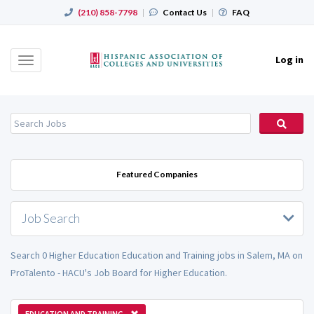
(210) 858-7798
|
Contact Us
|
FAQ
Log in
Toggle
navigation
Featured Companies
Job Search
Search 0 Higher Education Education and Training jobs in Salem, MA on
ProTalento - HACU's Job Board for Higher Education.
EDUCATION AND TRAINING