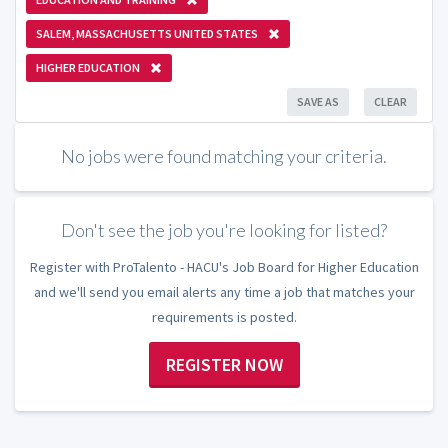
SALEM, MASSACHUSETTS UNITED STATES
HIGHER EDUCATION
SAVE AS
CLEAR
No jobs were found matching your criteria.
Don't see the job you're looking for listed?
Register with ProTalento - HACU's Job Board for Higher Education
and we'll send you email alerts any time a job that matches your
requirements is posted.
REGISTER NOW