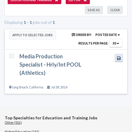
SAVE AS
CLEAR
Displaying
1 - 1
jobs out of
1
ORDER BY:
POSTED DATE
APPLY TO SELECTED JOBS
RESULTS PER PAGE:
30
Media Production
Specialist - Hrly/Int POOL
(Athletics)
Long Beach
,
California
Jul 28, 2026
Top Specialties for Education and Training Jobs
Other (551)
Higher Education (242)