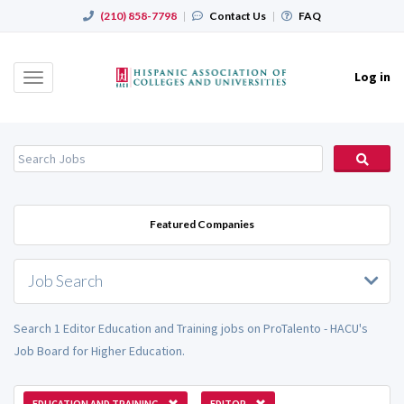
(210) 858-7798
|
Contact Us
|
FAQ
Log in
Toggle
navigation
Featured Companies
Job Search
Search 1 Editor Education and Training jobs on ProTalento - HACU's
Job Board for Higher Education.
EDUCATION AND TRAINING
EDITOR