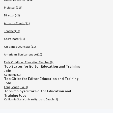
Professor (116)
Director (42)
Athletics Coach (21)
Teacher (17)
Coordinator (16)
Guidance Counselor (11)
American Sign Language (10)
Early Childhood Education Teacher (9)
Top States for Editor Education and Training
Jobs
California (1)
Top Cities for Editor Education and Training
Jobs
Long Beach, CA (1)
Top Employers for Editor Education and
Training Jobs
California State University, Long Beach (1)