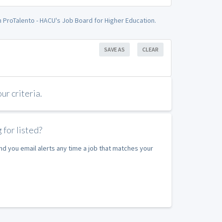
on ProTalento - HACU's Job Board for Higher Education.
SAVE AS
CLEAR
r criteria.
 for listed?
nd you email alerts any time a job that matches your