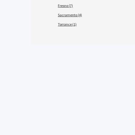
Fresno (7)
Sacramento (4)
Torrance (1)