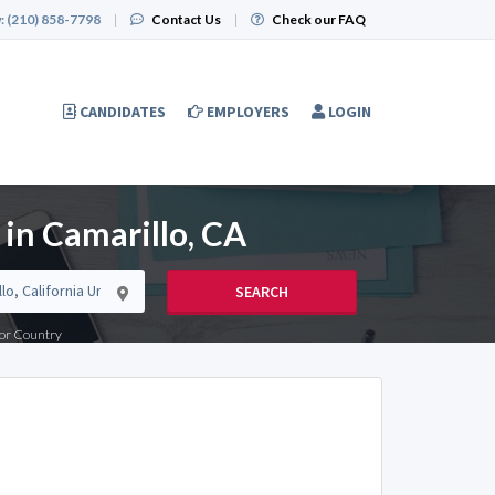
:
(210) 858-7798
|
Contact Us
|
Check our FAQ
CANDIDATES
EMPLOYERS
LOGIN
 in Camarillo, CA
SEARCH
e or Country