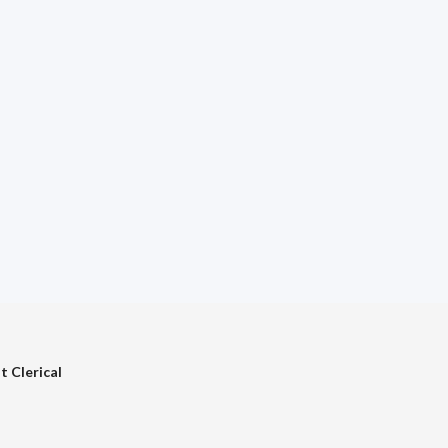
t Clerical