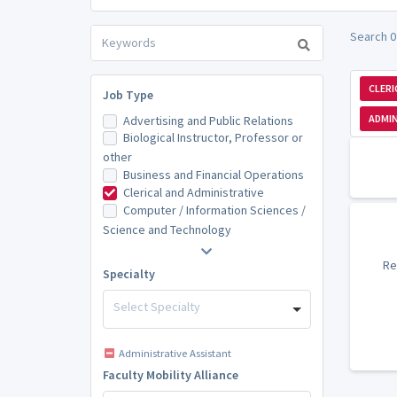
Search 0 
CLERI
Job Type
ADMIN
Advertising and Public Relations
Biological Instructor, Professor or
other
Business and Financial Operations
Clerical and Administrative
Computer / Information Sciences /
Science and Technology
Re
Specialty
Select Specialty
Administrative Assistant
Faculty Mobility Alliance