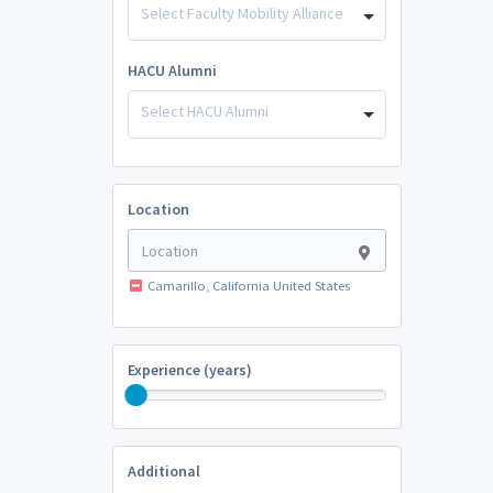
Select Faculty Mobility Alliance
HACU Alumni
Select HACU Alumni
Location
Camarillo, California United States
Experience (years)
Additional