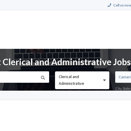
Call us now
 Clerical and Administrative Jobs
Clerical and
Administrative
City, Stat