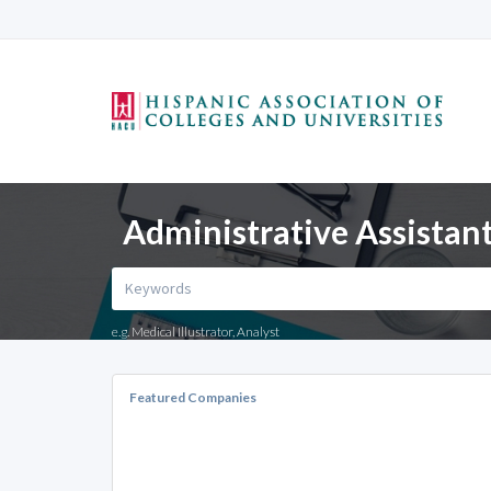
Administrative Assistant
e.g. Medical Illustrator, Analyst
Featured Companies