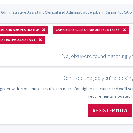
Administrative Assistant Clerical and Administrative jobs in Camarillo, CA 
CAL AND ADMINISTRATIVE
CAMARILLO, CALIFORNIA UNITED STATES
ISTRATIVE ASSISTANT
No jobs were found matching you
Don't see the job you're looking
gister with ProTalento - HACU's Job Board for Higher Education and we'll se
requirements is posted.
REGISTER NOW