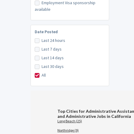
Employment Visa sponsorship
available
Date Posted
Last 24 hours
Last 7 days
Last 14 days
Last 30 days
All
Top Cities for Administrative Assistan
and Administrative Jobs in California
Long Beach (25)
Northridge (9)